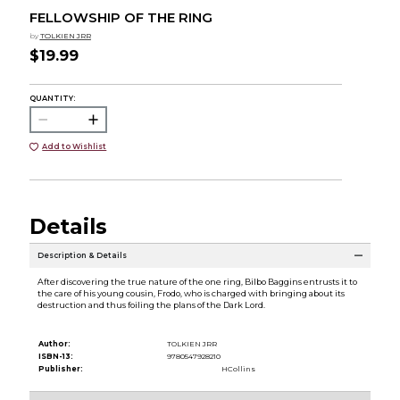
FELLOWSHIP OF THE RING
by
TOLKIEN JRR
$19.99
QUANTITY:
Add to Wishlist
Details
Description & Details
After discovering the true nature of the one ring, Bilbo Baggins entrusts it to
the care of his young cousin, Frodo, who is charged with bringing about its
destruction and thus foiling the plans of the Dark Lord.
Author:
TOLKIEN JRR
ISBN-13:
9780547928210
Publisher:
HCollins