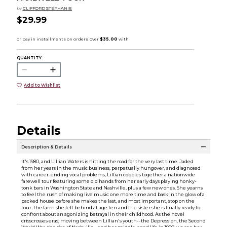
by
CLIFFORD STEPHANIE
$29.99
QUANTITY:
Add to Wishlist
Details
Description & Details
It's 1980, and Lillian Waters is hitting the road for the very last time. Jaded
from her years in the music business, perpetually hungover, and diagnosed
with career-ending vocal problems, Lillian cobbles together a nationwide
farewell tour featuring some old hands from her early days playing honky-
tonk bars in Washington State and Nashville, plus a few new ones. She yearns
to feel the rush of making live music one more time and bask in the glow of a
packed house before she makes the last, and most important, stop on the
tour: the farm she left behind at age ten and the sister she is finally ready to
confront about an agonizing betrayal in their childhood. As the novel
crisscrosses eras, moving between Lillian's youth--the Depression, the Second