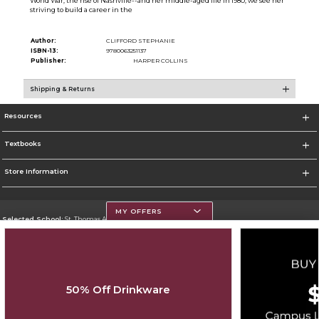
World War, the rise of Nashville--and her middle-aged life in 1980, we see her
striving to build a career in the
Author:
CLIFFORD STEPHANIE
ISBN-13:
9780063251137
Publisher:
HARPER COLLINS
Shipping & Returns
Resources
Textbooks
Store Information
MY OFFERS
Selected School:
St. Thomas Aquinas College
Change School
Go To http://www.stac.edu
50% Off Drinkware
Corporate Information
Terms of Use
Privacy Policy
Careers
Site Map
Do Not Sell My Info - CA only
Cookie List