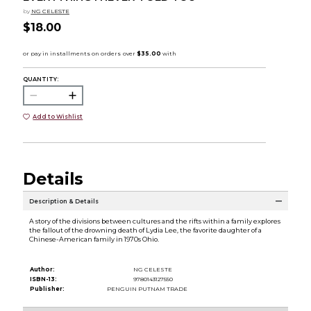
by
NG CELESTE
$18.00
QUANTITY:
Add to Wishlist
Details
Description & Details
A story of the divisions between cultures and the rifts within a family explores
the fallout of the drowning death of Lydia Lee, the favorite daughter of a
Chinese-American family in 1970s Ohio.
Author:
NG CELESTE
ISBN-13:
9780143127550
Publisher:
PENGUIN PUTNAM TRADE