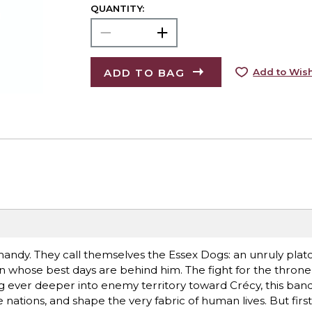
QUANTITY:
ADD TO BAG
Add to Wish
andy. They call themselves the Essex Dogs: an unruly plat
 whose best days are behind him. The fight for the throne 
ever deeper into enemy territory toward Crécy, this band
ge nations, and shape the very fabric of human lives. But fir