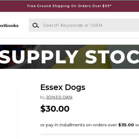
Free Ground Shipping On Orders Over $99*
Search Keywords or ISBN
extbooks
Essex Dogs
by
JONES DAN
$30.00