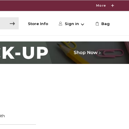
More
Store Info
Sign in
Bag