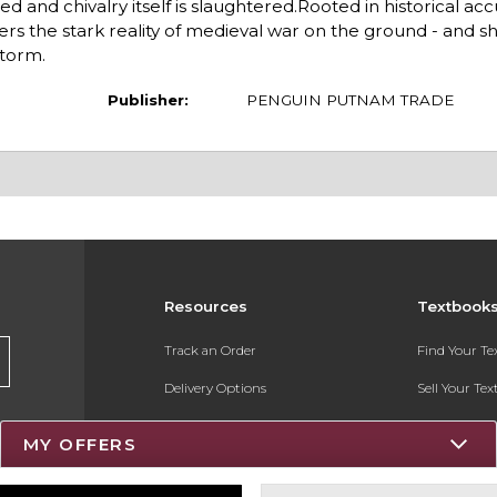
 and chivalry itself is slaughtered.Rooted in historical ac
rs the stark reality of medieval war on the ground - and shi
storm.
Publisher:
PENGUIN PUTNAM TRADE
Resources
Textbook
Track an Order
Find Your T
Delivery Options
Sell Your Te
Payments Accepted
Textbook FA
MY OFFERS
Returns
Register for 