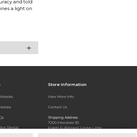
curacy and told
nes a light on
s
Store Information
extbooks
View More Info
xtbooks
Contact Us
Qs
Shipping Address:
7200 Interstate 30
Text Rental
Follett Fulfillment Center Little
Rock