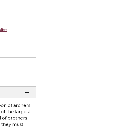
list
oon of archers
of the largest
 of brothers
st they must