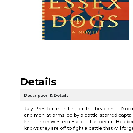
Details
Description & Details
July 1346. Ten men land on the beaches of Norm
and men-at-arms led by a battle-scarred captain
kingdom in Western Europe has begun. Heading 
knows they are off to fight a battle that will for