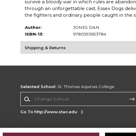
survive a bloody war in which rules are abandoned
through an unforgettable cast, Essex Dogs delive
the fighters and ordinary people caught in the 
Author:
JONES DAN
ISBN-13:
9780593653784
Shipping & Returns
Selected School:
St. Thomas Aquinas College
Change School
Go To http://www.stac.edu
Corporate Information