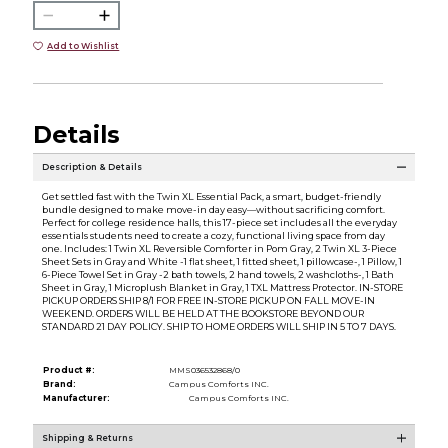
Add to Wishlist
Details
Description & Details
Get settled fast with the Twin XL Essential Pack, a smart, budget-friendly
bundle designed to make move-in day easy—without sacrificing comfort.
Perfect for college residence halls, this 17-piece set includes all the everyday
essentials students need to create a cozy, functional living space from day
one. Includes: 1 Twin XL Reversible Comforter in Pom Gray, 2 Twin XL 3-Piece
Sheet Sets in Gray and White -1 flat sheet, 1 fitted sheet, 1 pillowcase-, 1 Pillow, 1
6-Piece Towel Set in Gray -2 bath towels, 2 hand towels, 2 washcloths-, 1 Bath
Sheet in Gray, 1 Microplush Blanket in Gray, 1 TXL Mattress Protector. IN-STORE
PICKUP ORDERS SHIP 8/1 FOR FREE IN-STORE PICKUP ON FALL MOVE-IN
WEEKEND. ORDERS WILL BE HELD AT THE BOOKSTORE BEYOND OUR
STANDARD 21 DAY POLICY. SHIP TO HOME ORDERS WILL SHIP IN 5 TO 7 DAYS.
Product #:
MMS036532868/0
Brand:
Campus Comforts INC.
Manufacturer:
Campus Comforts INC.
Shipping & Returns