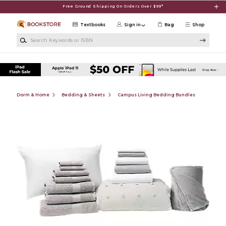
Skip to main content
Free Ground Shipping On Orders Over $99*
Textbooks
Sign in
Bag
Shop
Search Keywords or ISBN
Dorm & Home
Bedding & Sheets
Campus Living Bedding Bundles