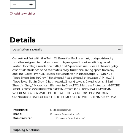
Add to Wishlist
Details
Description & Details
Get settled fast with the Twin XL Essential Pack, a smart, budget-friendly
bundle designed to make move-in day easy—without sacrificing comfort.
Perfect for college residence halls, this 17-piece set includes all the everyday
essentials students need to create a cozy, functional living space from day
one. Includes: 1 Twin XL Reversible Comforter in Black Stripe, 2 Twin XL 3-
Piece Sheet Sets in Gray -1 flat sheet, 1 fitted sheet, 1 pillowcase-, 1 Pillow, 1 6-
Piece Towel Set in Gray -2 bath towels, 2 hand towels, 2 washcloths-, 1 Bath
Sheet in Gray, 1 Microplush Blanket in Gray, 1 TXL Mattress Protector. IN-STORE
PICKUP ORDERS SHIP 8/1 FOR FREE IN-STORE PICKUP ON FALL MOVE-IN
WEEKEND. ORDERS WILL BE HELD AT THE BOOKSTORE BEYOND OUR
STANDARD 21 DAY POLICY. SHIP TO HOME ORDERS WILL SHIP IN 5 TO 7 DAYS.
Product #:
MMS036532881/0
Brand:
Campus Comforts INC.
Manufacturer:
Campus Comforts INC.
Shipping & Returns