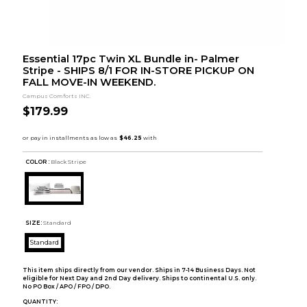
Essential 17pc Twin XL Bundle in- Palmer
Stripe - SHIPS 8/1 FOR IN-STORE PICKUP ON
FALL MOVE-IN WEEKEND.
Campus Comforts INC.
$179.99
COLOR :
Black Stripe
SIZE:
Standard
Standard
This item ships directly from our vendor. Ships in 7-14 Business Days. Not
eligible for Next Day and 2nd Day delivery. Ships to continental U.S. only.
No PO Box / APO / FPO / DPO.
QUANTITY: