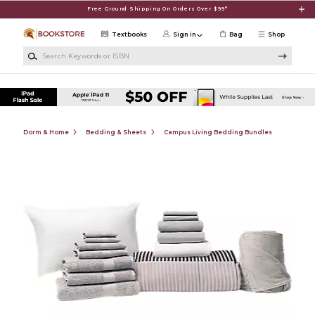
Skip to main content
Free Ground Shipping On Orders Over $99*
Textbooks
Sign in
Bag
Shop
Search Keywords or ISBN
Dorm & Home
Bedding & Sheets
Campus Living Bedding Bundles