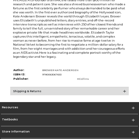
HIV/AIDS. A co-founder of amfAR, she raised more than $100 million for
research and patient care. She was also a shrewd businesswoman who made a
fortune as the first celebrity perfumer who always demanded to be paid what
she was worth. In the first ever authorized biography of the Hollywood icon,
Kate Andersen Brower reveals the world through Elizabeth's eyes. Brower
uses Elizabeth's unpublished letters, diary entries, and off-the-record
interview transcripts as well as interviews with 250 of her closest friends and
family to tell the full, unvarnished story of her remarkable career and her
explosive private life that made headlines worldwide. Elizabeth Taylor
captures this intelligent, empathetic, tenacious, volatile, and complex
woman as never before, from her rise to massive fame at age twelve in
National Velvet to becoming the first to negotiate a million-dollar salary for a
film, from her eight marriages and with addiction and her courageous efforts
as an AIDS activist.Here is a fascinating and complete portrait worthy of the
legendary star and her legacy.
Author:
BROWER KATE ANDERSEN
ISBN-13:
9780063067653
Publisher:
HCollins
Shipping & Returns
Resources
Textbooks
Store Information