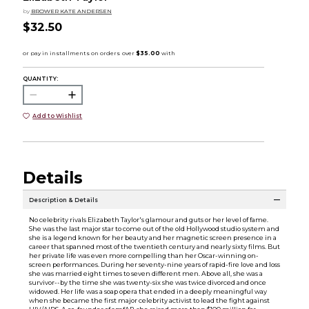
by
BROWER KATE ANDERSEN
$32.50
QUANTITY:
Add to Wishlist
Details
Description & Details
No celebrity rivals Elizabeth Taylor's glamour and guts or her level of fame.
She was the last major star to come out of the old Hollywood studio system and
she is a legend known for her beauty and her magnetic screen presence in a
career that spanned most of the twentieth century and nearly sixty films. But
her private life was even more compelling than her Oscar-winning on-
screen performances. During her seventy-nine years of rapid-fire love and loss
she was married eight times to seven different men. Above all, she was a
survivor--by the time she was twenty-six she was twice divorced and once
widowed. Her life was a soap opera that ended in a deeply meaningful way
when she became the first major celebrity activist to lead the fight against