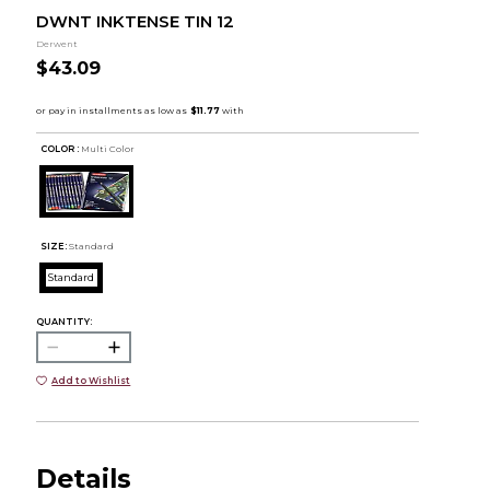
DWNT INKTENSE TIN 12
Derwent
$43.09
COLOR :
Multi Color
SIZE:
Standard
Standard
QUANTITY:
Add to Wishlist
Details