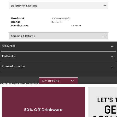
Description & Details
Product #:
MMS010024346/0
Brand:
Derwent
Manufacturer:
Derwent
Shipping & Returns
Resources
Textbooks
Store Information
MY OFFERS
Selected School:
St. Thomas Aquinas College
Change School
Go To http://www.stac.edu
50% Off Drinkware
Corporate Information