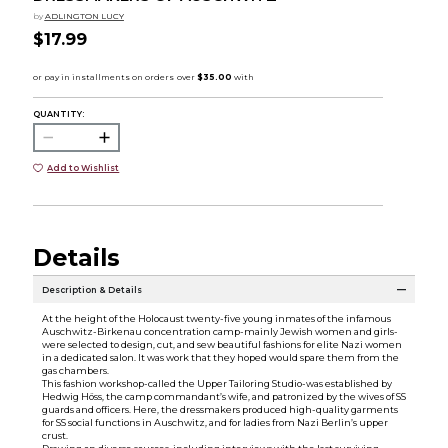
by
ADLINGTON LUCY
$17.99
QUANTITY:
Add to Wishlist
Details
Description & Details
At the height of the Holocaust twenty-five young inmates of the infamous
Auschwitz-Birkenau concentration camp-mainly Jewish women and girls-
were selected to design, cut, and sew beautiful fashions for elite Nazi women
in a dedicated salon. It was work that they hoped would spare them from the
gas chambers.
This fashion workshop-called the Upper Tailoring Studio-was established by
Hedwig Höss, the camp commandant’s wife, and patronized by the wives of SS
guards and officers. Here, the dressmakers produced high-quality garments
for SS social functions in Auschwitz, and for ladies from Nazi Berlin’s upper
crust.