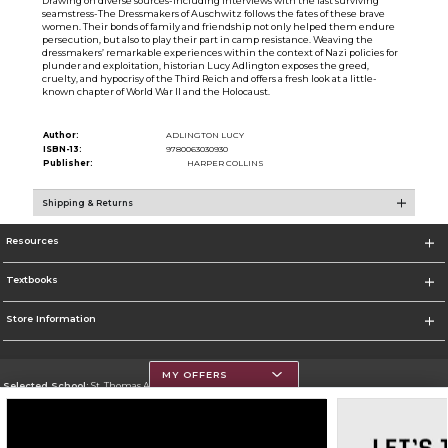
Drawing on diverse sources-including interviews with the last surviving
seamstress-The Dressmakers of Auschwitz follows the fates of these brave
women. Their bonds of family and friendship not only helped them endure
persecution, but also to play their part in camp resistance. Weaving the
dressmakers’ remarkable experiences within the context of Nazi policies for
plunder and exploitation, historian Lucy Adlington exposes the greed,
cruelty, and hypocrisy of the Third Reich and offers a fresh look at a little-
known chapter of World War II and the Holocaust.
Author:
ADLINGTON LUCY
ISBN-13:
9780063030930
Publisher:
HARPER COLLINS
Shipping & Returns
Resources
Textbooks
Store Information
MY OFFERS
Selected School:
St. Thomas Aquinas College
Change School
Go To http://www.stac.edu