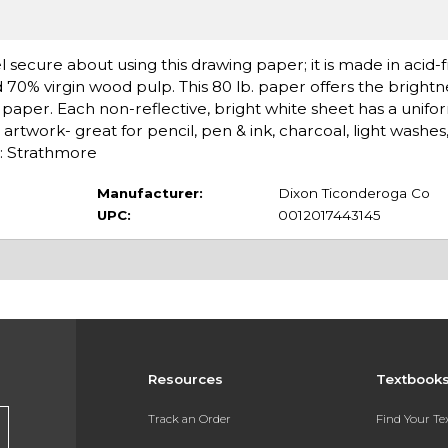
l secure about using this drawing paper; it is made in acid-
0% virgin wood pulp. This 80 lb. paper offers the brightne
g paper. Each non-reflective, bright white sheet has a unifo
l artwork- great for pencil, pen & ink, charcoal, light washe
d: Strathmore
Manufacturer:
Dixon Ticonderoga Co
UPC:
0012017443145
Resources
Textbook
Track an Order
Find Your T