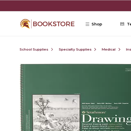
Skip to main content
Shop
T
School Supplies
Specialty Supplies
Medical
In