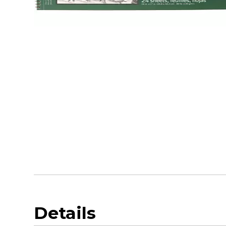
Details