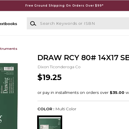
Free Ground Shipping On Orders Over $99*
Search Keywords or ISBN
extbooks
struments
DRAW RCY 80# 14X17 SB
Dixon Ticonderoga Co
$19.25
COLOR :
Multi Color