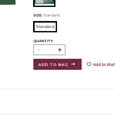
SIZE:
Standard
Standard
QUANTITY:
ADD TO BAG
Add to Wish