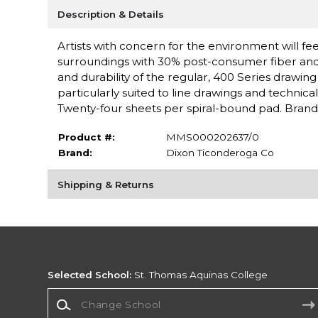
Description & Details
Artists with concern for the environment will fee
surroundings with 30% post-consumer fiber and 7
and durability of the regular, 400 Series drawin
particularly suited to line drawings and technica
Twenty-four sheets per spiral-bound pad. Bran
Product #:
MMS000202637/0
Brand:
Dixon Ticonderoga Co
Shipping & Returns
Selected School:
St. Thomas Aquinas College
Change School