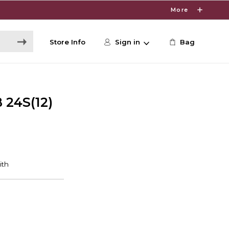
More
Store Info
Sign in
Bag
 24S(12)