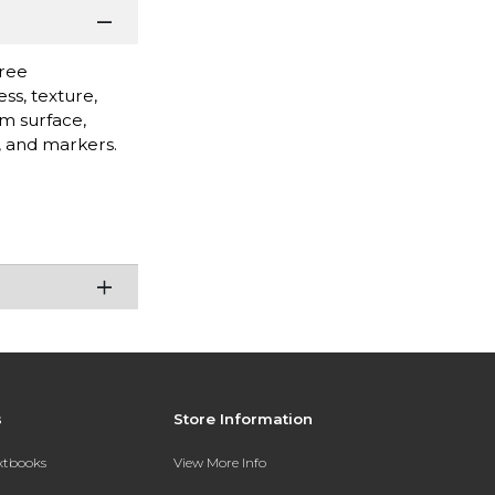
free
ss, texture,
rm surface,
s, and markers.
s
Store Information
extbooks
View More Info