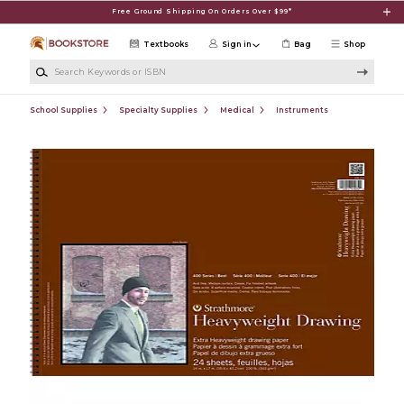
Skip to main content
Free Ground Shipping On Orders Over $99*
Textbooks
Sign in
Bag
Shop
Search Keywords or ISBN
School Supplies
Specialty Supplies
Medical
Instruments