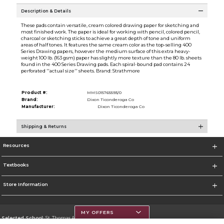
Description & Details
These pads contain versatile, cream colored drawing paper for sketching and
most finished work. The paper is ideal for working with pencil, colored pencil,
charcoal or sketching sticks to achieve a great depth of tone and uniform
areas of half tones. It features the same cream color as the top-selling 400
Series Drawing papers, however the medium surface of this extra heavy-
weight 100 lb. (163 gsm) paper has slightly more texture than the 80 lb. sheets
found in the 400 Series Drawing pads. Each spiral-bound pad contains 24
perforated ''actual size'' sheets. Brand: Strathmore
Product #:
MMS015765593/0
Brand:
Dixon Ticonderoga Co
Manufacturer:
Dixon Ticonderoga Co
Shipping & Returns
Resources
Textbooks
Store Information
MY OFFERS
Selected School:
St. Thomas Aquinas College