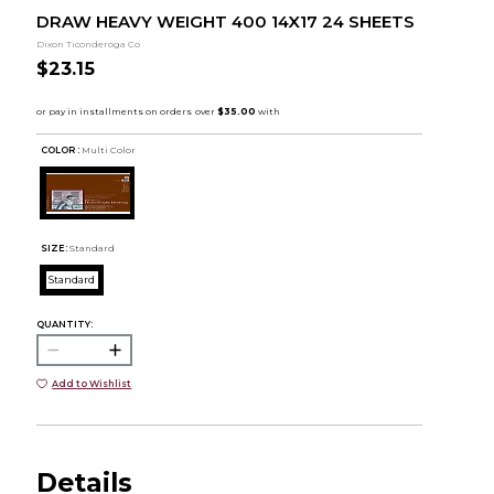
DRAW HEAVY WEIGHT 400 14X17 24 SHEETS
Dixon Ticonderoga Co
$23.15
COLOR :
Multi Color
SIZE:
Standard
Standard
QUANTITY:
Add to Wishlist
Details