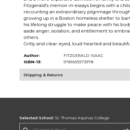
Fitzgerald's memoir-in-essays begins with a chi
recounting an extraordinary pilgrimage through
growing up in a Boston homeless shelter to bar
his lifelong struggle to make peace with his body,
aside anger, isolation, and entitlement to embr
others.
Gritty and clear-eyed, loud-hearted and beautiful,
Author:
FITZGERALD ISAAC
ISBN-13:
9781635573978
Shipping & Returns
Selected School:
St. Thomas Aquinas College
Change School