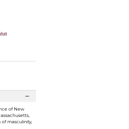
list
rince of New
Massachusetts,
of masculinity,