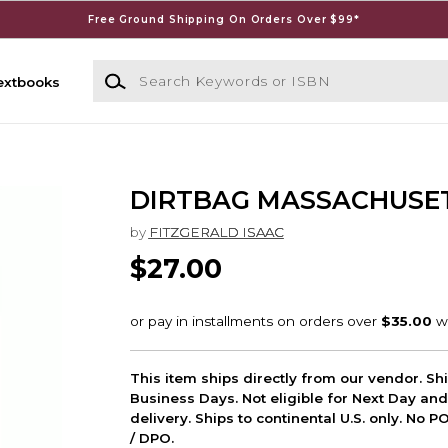
Free Ground Shipping On Orders Over $99*
Search Keywords or ISBN
extbooks
DIRTBAG MASSACHUSE
by
FITZGERALD ISAAC
$27.00
This item ships directly from our vendor. Shi
Business Days. Not eligible for Next Day an
delivery. Ships to continental U.S. only. No 
/ DPO.