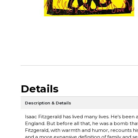
Details
Description & Details
Isaac Fitzgerald has lived many lives. He's been a
England. But before all that, he was a bomb that
Fitzgerald, with warmth and humor, recounts his 
and a more expansive definition of family and sel