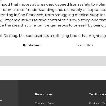
ldhood that moves at breakneck speed from safety to viole
 trauma to self-understanding and, ultimately, acceptance
tending in San Francisco, from smuggling medical supplies
 Fitzgerald strives to take control of his own story: one tha
ace the idea that one can be generous to oneself by being
 Dirtbag, Massachusetts is a rollicking book that might also 
Publisher:
Macmillan
Resources
Textbook
Track an Order
Find Your T