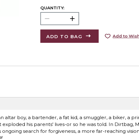
QUANTITY:
ADD TO BAG
Add to Wish
n altar boy, a bartender, a fat kid, a smuggler, a biker, a p
 exploded his parents' lives-or so he was told. In Dirtbag, 
ongoing search for forgiveness, a more far-reaching vision 
f.