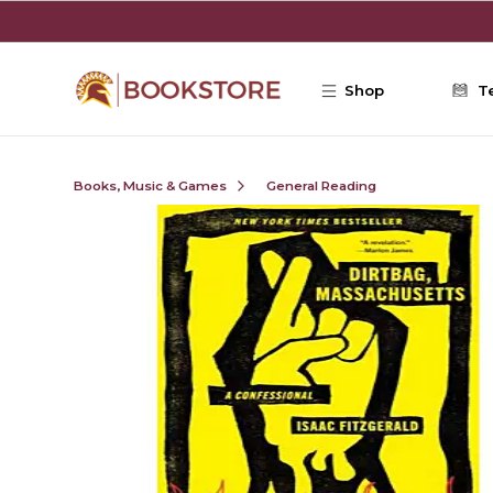
Skip to main content
Shop
T
Books, Music & Games
General Reading