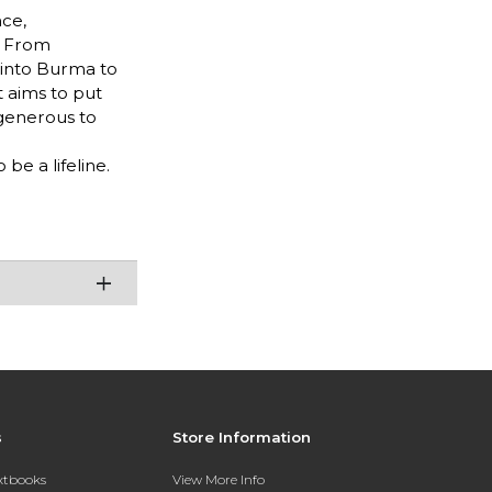
nce,
. From
 into Burma to
t aims to put
 generous to
be a lifeline.
s
Store Information
extbooks
View More Info