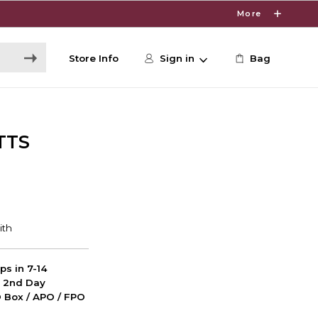
More
Store Info
Sign in
Bag
TTS
ps in 7-14
d 2nd Day
PO Box / APO / FPO