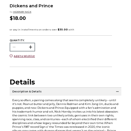
Dickens and Prince
by
HORNBY NICK
$18.00
QUANTITY:
Add to Wishlist
Details
Description & Details
Every so often, a pairing comes along that seems completely unlikely--until
it's not. Peanut butter and jelly, Dennis Rodman and Kim Jong Un, ducks and
puppies, and now: Dickens and Prince.Equipped with a fan's admiration and
his trademark humor and wit, Nick Hornby invites us into his latest obsession:
the cosmic link between two unlikely artists, geniuses in their own rights,
spanning race, class, and centuries--each of whom electrified their different
disciplines and whose legacy resounded far beyond their own time.When
Prince's 1987 record Sign o' the Times was rereleased in 2020, the iconic
album now came with dozens of songs that weren't on the original-- Prince