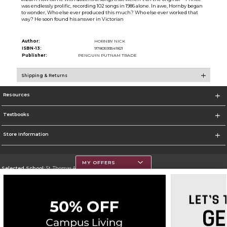
was endlessly prolific, recording 102 songs in 1986 alone. In awe, Hornby began
to wonder, Who else ever produced this much? Who else ever worked that
way? He soon found his answer in Victorian
Author:
HORNBY NICK
ISBN-13:
9780593541821
Publisher:
PENGUIN PUTNAM TRADE
Shipping & Returns
Resources
Textbooks
Store Information
MY OFFERS
Selected School:
St. Thomas Aquinas College
Change School
Go To http://www.stac.edu
Corporate Information