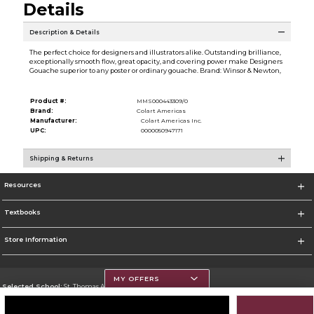
Details
Description & Details
The perfect choice for designers and illustrators alike. Outstanding brilliance,
exceptionally smooth flow, great opacity, and covering power make Designers
Gouache superior to any poster or ordinary gouache. Brand: Winsor & Newton,
Product #:
MMS000443309/0
Brand:
Colart Americas
Manufacturer:
Colart Americas Inc.
UPC:
0000050947171
Shipping & Returns
Resources
Textbooks
Store Information
MY OFFERS
Selected School:
St. Thomas Aquinas College
Change School