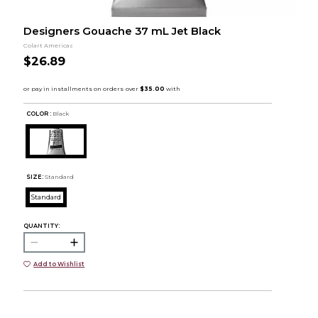
Designers Gouache 37 mL Jet Black
Colart Americas
$26.89
COLOR :
Black
SIZE:
Standard
Standard
QUANTITY:
Add to Wishlist