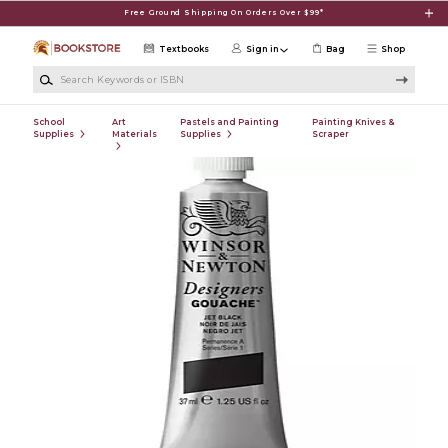
Skip to main content
Free Ground Shipping On Orders Over $99*
Textbooks
Sign in
Bag
Shop
Search Keywords or ISBN
School
Art
Pastels and Painting
Painting Knives &
Supplies
Materials
Supplies
Scraper