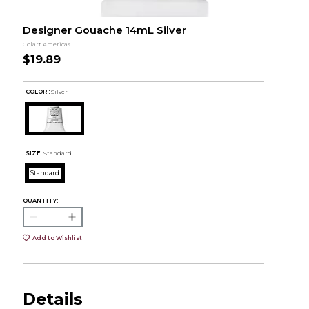
Designer Gouache 14mL Silver
Colart Americas
$19.89
COLOR :
Silver
SIZE:
Standard
Standard
QUANTITY:
Add to Wishlist
Details