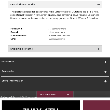
Description & Details
The perfect choice for designers and illustrators alike. Outstanding brilliance,
exceptionally smooth flow, great opacity, and covering power make Designers
Gouache superior to any poster or ordinary gouache. Brand: Winsor & Newton,
Product #:
MMS000443490/0
Brand:
Colart Americas
Manufacturer:
Colart Americas Inc.
UPC:
0000050958078
Shipping & Returns
Resources
Textbooks
Store Information
MY OFFERS
Selected School:
St. Thomas Aquinas College
Change School