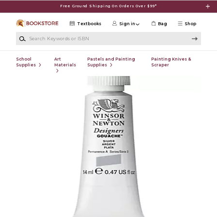
Skip to main content
Free Ground Shipping On Orders Over $99*
Textbooks
Sign in
Bag
Shop
Search Keywords or ISBN
School
Art
Pastels and Painting
Painting Knives &
Supplies
Materials
Supplies
Scraper