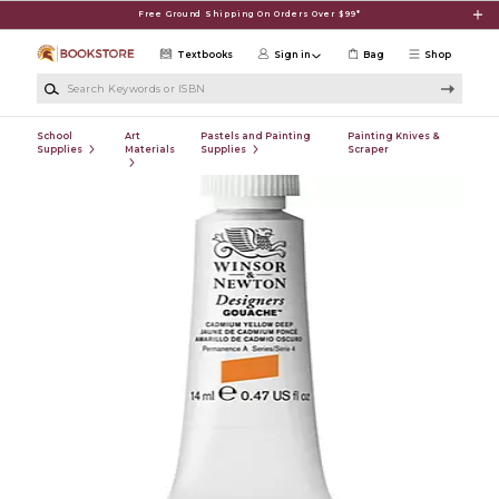
Skip to main content
Free Ground Shipping On Orders Over $99*
Textbooks
Sign in
Bag
Shop
Search Keywords or ISBN
School
Art
Pastels and Painting
Painting Knives &
Supplies
Materials
Supplies
Scraper