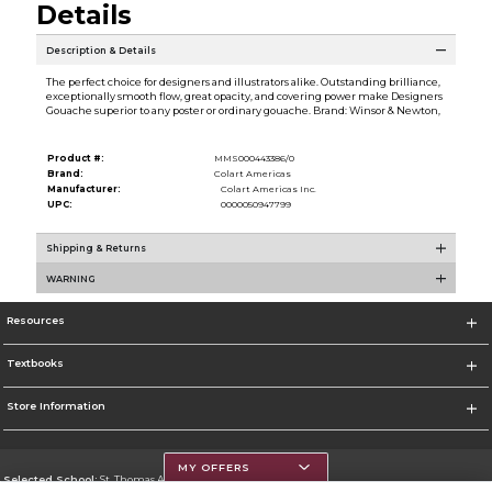
Details
Description & Details
The perfect choice for designers and illustrators alike. Outstanding brilliance,
exceptionally smooth flow, great opacity, and covering power make Designers
Gouache superior to any poster or ordinary gouache. Brand: Winsor & Newton,
Product #:
MMS000443386/0
Brand:
Colart Americas
Manufacturer:
Colart Americas Inc.
UPC:
0000050947799
Shipping & Returns
WARNING
Resources
Textbooks
Store Information
MY OFFERS
Selected School:
St. Thomas Aquinas College