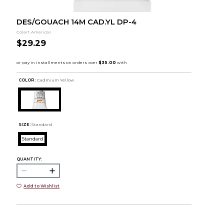
DES/GOUACH 14M CAD.YL DP-4
Colart Americas
$29.29
COLOR :
Cadmium Yellow
SIZE:
Standard
Standard
QUANTITY:
Add to Wishlist