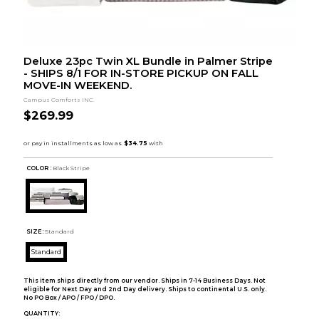
Deluxe 23pc Twin XL Bundle in Palmer Stripe
- SHIPS 8/1 FOR IN-STORE PICKUP ON FALL
MOVE-IN WEEKEND.
Campus Comforts INC.
$269.99
COLOR :
Black Stripe
SIZE:
Standard
Standard
This item ships directly from our vendor. Ships in 7-14 Business Days. Not
eligible for Next Day and 2nd Day delivery. Ships to continental U.S. only.
No PO Box / APO / FPO / DPO.
QUANTITY: