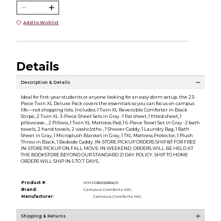
Add to Wishlist
Details
Description & Details
Ideal for first-year students or anyone looking for an easy dorm setup, the 23-
Piece Twin XL Deluxe Pack covers the essentials so you can focus on campus
life—not shopping lists. Includes: 1 Twin XL Reversible Comforter in Black
Stripe, 2 Twin XL 3-Piece Sheet Sets in Gray -1 flat sheet, 1 fitted sheet, 1
pillowcase-, 2 Pillows, 1 Twin XL Mattress Pad, 1 6-Piece Towel Set in Gray -2 bath
towels, 2 hand towels, 2 washcloths-, 1 Shower Caddy, 1 Laundry Bag, 1 Bath
Sheet in Gray, 1 Microplush Blanket in Gray, 1 TXL Mattress Protector, 1 Plush
Throw in Black, 1 Bedside Caddy. IN-STORE PICKUP ORDERS SHIP 8/1 FOR FREE
IN-STORE PICKUP ON FALL MOVE-IN WEEKEND. ORDERS WILL BE HELD AT
THE BOOKSTORE BEYOND OUR STANDARD 21 DAY POLICY. SHIP TO HOME
ORDERS WILL SHIP IN 5 TO 7 DAYS.
Product #:
MMS036532866/0
Brand:
Campus Comforts INC.
Manufacturer:
Campus Comforts INC.
Shipping & Returns