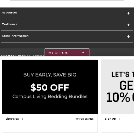
Resources
Textbooks
Store Information
MY OFFERS
Selected School:
St. Thomas Aquinas College
Change School
Go To http://www.stac.edu
Corporate Information
Terms of Use
Privacy Policy
Careers
Site Map
Do Not Sell My Info - CA only
Cookie List
Accessibility
Cookie Preference Policy
Copyright ©2026 Follett Higher Education Group
SIGN UP FOR EMAIL
Shop Now
Sign Up!
OFFER DETAILS
ADD TO BAG