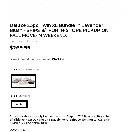
Deluxe 23pc Twin XL Bundle in Lavender
Blush - SHIPS 8/1 FOR IN-STORE PICKUP ON
FALL MOVE-IN WEEKEND.
Campus Comforts INC.
$269.99
COLOR :
Lavender/Pink
SIZE:
Standard
Standard
This item ships directly from our vendor. Ships in 7-14 Business Days. Not
eligible for Next Day and 2nd Day delivery. Ships to continental U.S. only.
No PO Box / APO / FPO / DPO.
QUANTITY: