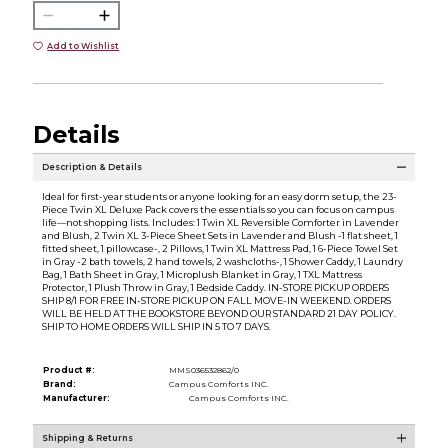
Add to Wishlist
Details
Description & Details
Ideal for first-year students or anyone looking for an easy dorm setup, the 23-
Piece Twin XL Deluxe Pack covers the essentials so you can focus on campus
life—not shopping lists. Includes: 1 Twin XL Reversible Comforter in Lavender
and Blush, 2 Twin XL 3-Piece Sheet Sets in Lavender and Blush -1 flat sheet, 1
fitted sheet, 1 pillowcase-, 2 Pillows, 1 Twin XL Mattress Pad, 1 6-Piece Towel Set
in Gray -2 bath towels, 2 hand towels, 2 washcloths-, 1 Shower Caddy, 1 Laundry
Bag, 1 Bath Sheet in Gray, 1 Microplush Blanket in Gray, 1 TXL Mattress
Protector, 1 Plush Throw in Gray, 1 Bedside Caddy. IN-STORE PICKUP ORDERS
SHIP 8/1 FOR FREE IN-STORE PICKUP ON FALL MOVE-IN WEEKEND. ORDERS
WILL BE HELD AT THE BOOKSTORE BEYOND OUR STANDARD 21 DAY POLICY.
SHIP TO HOME ORDERS WILL SHIP IN 5 TO 7 DAYS.
Product #:
MMS036532862/0
Brand:
Campus Comforts INC.
Manufacturer:
Campus Comforts INC.
Shipping & Returns