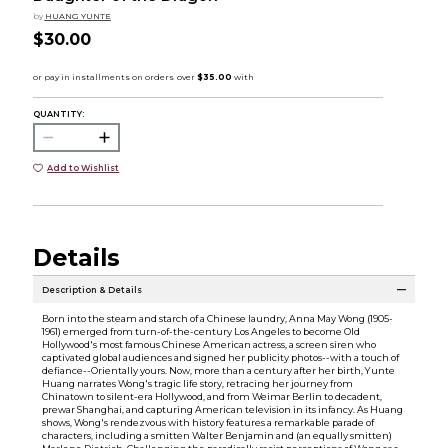
by
HUANG YUNTE
$30.00
QUANTITY:
Add to Wishlist
Details
Description & Details
Born into the steam and starch of a Chinese laundry, Anna May Wong (1905-
1961) emerged from turn-of-the-century Los Angeles to become Old
Hollywood's most famous Chinese American actress, a screen siren who
captivated global audiences and signed her publicity photos--with a touch of
defiance--Orientally yours. Now, more than a century after her birth, Yunte
Huang narrates Wong's tragic life story, retracing her journey from
Chinatown to silent-era Hollywood, and from Weimar Berlin to decadent,
prewar Shanghai, and capturing American television in its infancy. As Huang
shows, Wong's rendezvous with history features a remarkable parade of
characters, including a smitten Walter Benjamin and (an equally smitten)