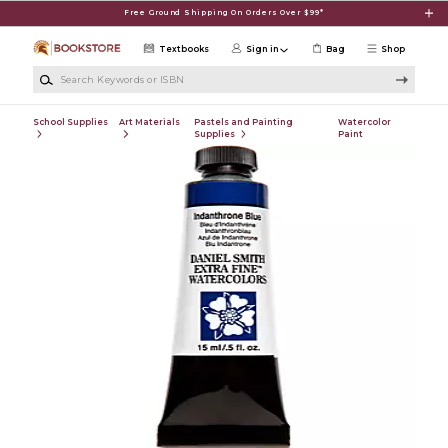
Skip to main content
Free Ground Shipping On Orders Over $99*
Textbooks
Sign in
Bag
Shop
Search Keywords or ISBN
School Supplies
Art Materials
Pastels and Painting
Watercolor
Supplies
Paint