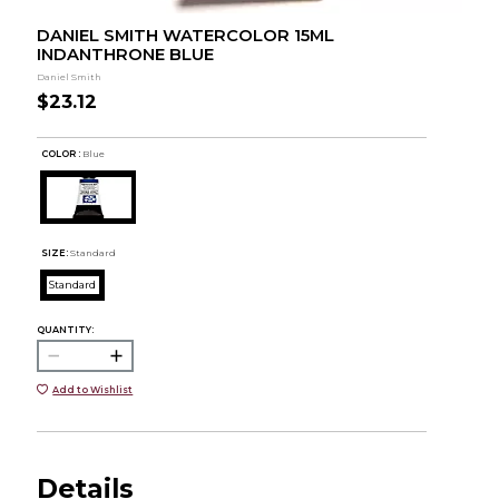
DANIEL SMITH WATERCOLOR 15ML
INDANTHRONE BLUE
Daniel Smith
$23.12
COLOR :
Blue
SIZE:
Standard
Standard
QUANTITY:
Add to Wishlist
Details