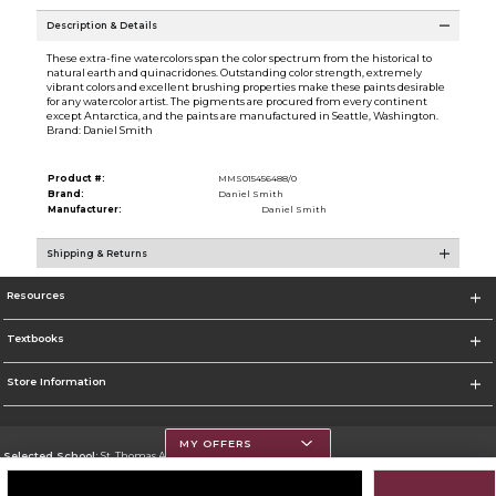
Description & Details
These extra-fine watercolors span the color spectrum from the historical to
natural earth and quinacridones. Outstanding color strength, extremely
vibrant colors and excellent brushing properties make these paints desirable
for any watercolor artist. The pigments are procured from every continent
except Antarctica, and the paints are manufactured in Seattle, Washington.
Brand: Daniel Smith
Product #:
MMS015456488/0
Brand:
Daniel Smith
Manufacturer:
Daniel Smith
Shipping & Returns
Resources
Textbooks
Store Information
MY OFFERS
Selected School:
St. Thomas Aquinas College
Change School