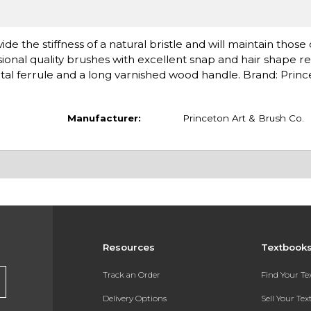
de the stiffness of a natural bristle and will maintain those
ional quality brushes with excellent snap and hair shape re
l ferrule and a long varnished wood handle. Brand: Princ
Manufacturer:
Princeton Art & Brush Co.
Resources
Textbook
Track an Order
Find Your T
Delivery Options
Sell Your Te