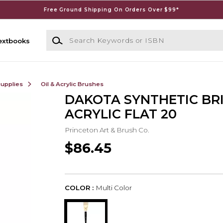
Free Ground Shipping On Orders Over $99*
Search Keywords or ISBN
extbooks
Supplies
Oil & Acrylic Brushes
DAKOTA SYNTHETIC BR
ACRYLIC FLAT 20
Princeton Art & Brush Co.
$86.45
COLOR :
Multi Color