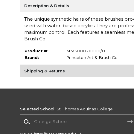
Description & Details
The unique synthetic hairs of these brushes provi
used with water-based acrylics. They are profess
maximum control. Each features a seamless meta
Brush Co
Product #:
MMS000211000/0
Brand:
Princeton Art & Brush Co.
Shipping & Returns
Selected School:
St. Thomas Aquinas College
Change School