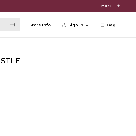
More
Store Info
Sign in
Bag
ISTLE