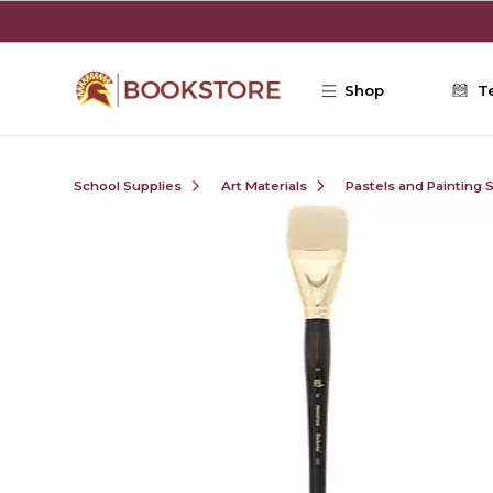
Skip to main content
Shop
T
School Supplies
Art Materials
Pastels and Painting 