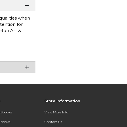
 qualities when
tention for
eton Art &
s
Store Information
extbooks
View More Info
xtbooks
Contact Us