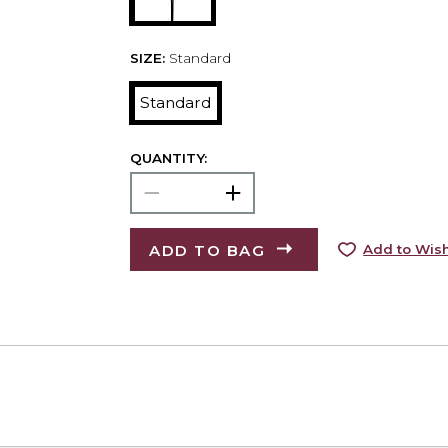
SIZE:
Standard
Standard
QUANTITY:
ADD TO BAG
Add to Wish