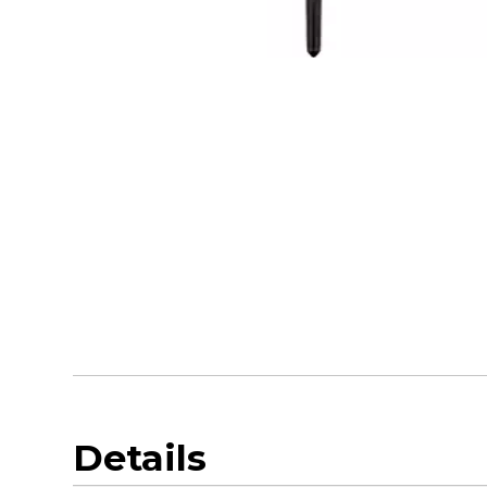
Details