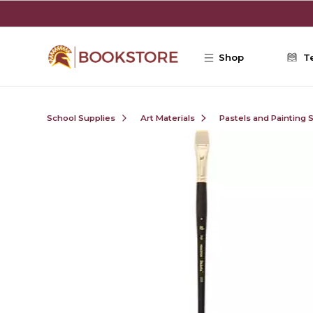
Skip to main content
Shop
T
School Supplies
Art Materials
Pastels and Painting 