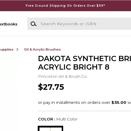
Free Ground Shipping On Orders Over $99*
Search Keywords or ISBN
extbooks
Supplies
Oil & Acrylic Brushes
DAKOTA SYNTHETIC BR
ACRYLIC BRIGHT 8
Princeton Art & Brush Co.
$27.75
COLOR :
Multi Color