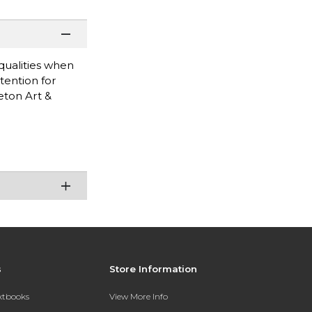
 qualities when
tention for
eton Art &
s
Store Information
extbooks
View More Info