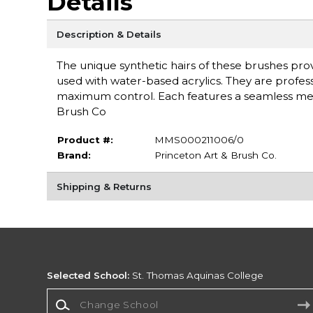
Details
Description & Details
The unique synthetic hairs of these brushes provi
used with water-based acrylics. They are profess
maximum control. Each features a seamless meta
Brush Co
Product #:
MMS000211006/0
Brand:
Princeton Art & Brush Co.
Shipping & Returns
Selected School:
St. Thomas Aquinas College
Change School