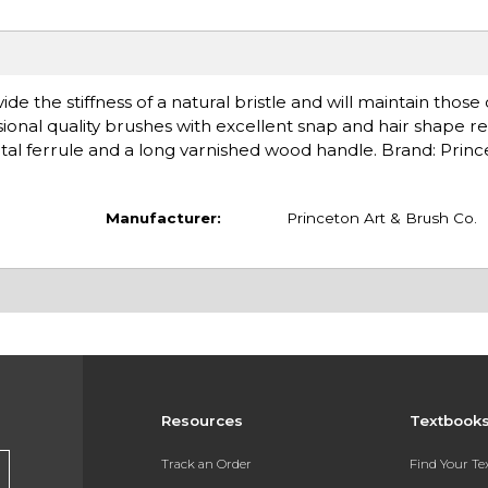
de the stiffness of a natural bristle and will maintain those
ional quality brushes with excellent snap and hair shape re
l ferrule and a long varnished wood handle. Brand: Princ
Manufacturer:
Princeton Art & Brush Co.
Resources
Textbook
Track an Order
Find Your T