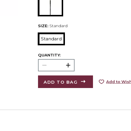
SIZE:
Standard
Standard
QUANTITY:
ADD TO BAG
Add to Wish