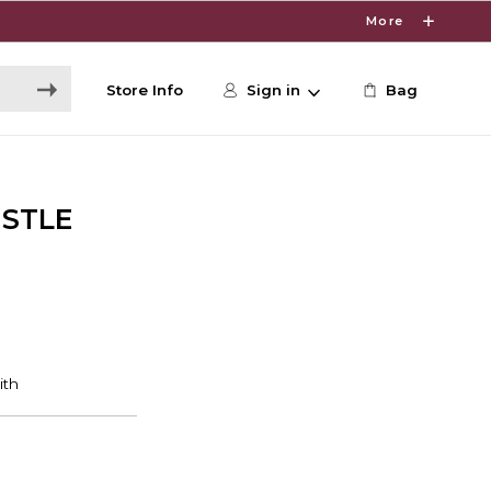
More
Store Info
Sign in
Bag
ISTLE