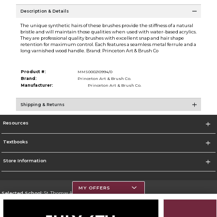
Description & Details
The unique synthetic hairs of these brushes provide the stiffness of a natural
bristle and will maintain those qualities when used with water-based acrylics.
They are professional quality brushes with excellent snap and hair shape
retention for maximum control. Each features a seamless metal ferrule and a
long varnished wood handle. Brand: Princeton Art & Brush Co
Product #:
MMS000210994/0
Brand:
Princeton Art & Brush Co.
Manufacturer:
Princeton Art & Brush Co.
Shipping & Returns
Resources
Textbooks
Store Information
MY OFFERS
Selected School:
St. Thomas Aquinas College
Change School