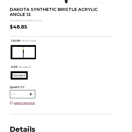
DAKOTA SYNTHETIC BRISTLE ACRYLIC
ANGLE 12
Princeton Art & Brush Co.
$48.85
COLOR :
Multi Color
SIZE:
Standard
Standard
QUANTITY:
Add to Wishlist
Details