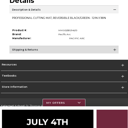
Details
Description & Details
PROFESSIONAL CUTTING MAT, REVERSIBLE BLACK/GREEN - 12IN X 18IN
Product #:
MMS023512145/0
Brand:
Pacific Arc
Manufacturer:
PACIFIC ARC
Shipping & Returns
Resources
Textbooks
Store Information
MY OFFERS
Selected School:
St. Thomas Aquinas College
Change School
Go To http://www.stac.edu