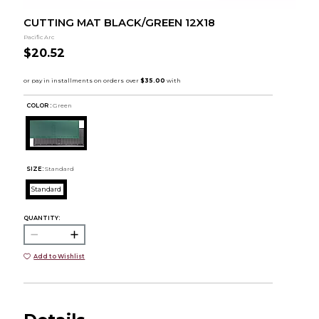
CUTTING MAT BLACK/GREEN 12X18
Pacific Arc
$20.52
COLOR :
Green
SIZE:
Standard
Standard
QUANTITY:
Add to Wishlist