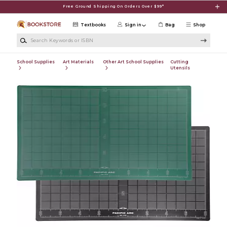
Skip to main content
Free Ground Shipping On Orders Over $99*
Textbooks
Sign in
Bag
Shop
Search Keywords or ISBN
School Supplies
Art Materials
Other Art School Supplies
Cutting
Utensils