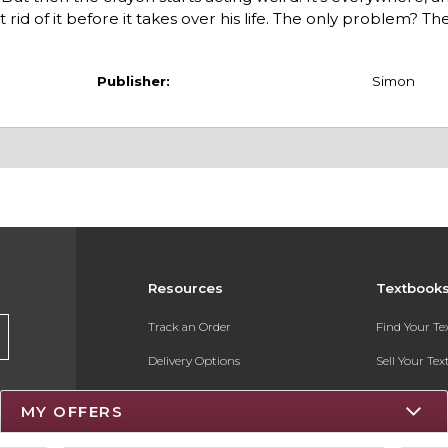
rid of it before it takes over his life. The only problem? T
Publisher:
Simon
Resources
Textbook
Track an Order
Find Your T
Delivery Options
Sell Your Te
Payments Accepted
Textbook FA
MY OFFERS
Returns
Register for 