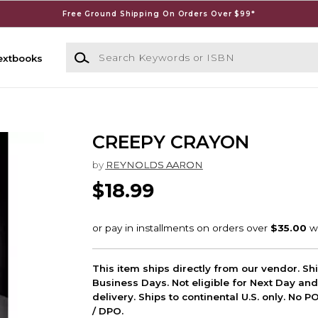
Free Ground Shipping On Orders Over $99*
Search Keywords or ISBN
extbooks
CREEPY CRAYON
by
REYNOLDS AARON
$18.99
This item ships directly from our vendor. Shi
Business Days. Not eligible for Next Day an
delivery. Ships to continental U.S. only. No 
/ DPO.