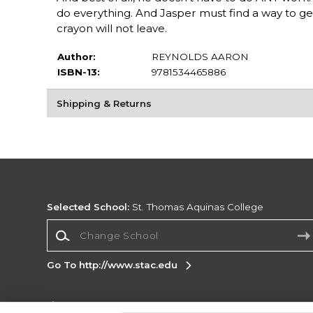
do everything. And Jasper must find a way to get 
crayon will not leave.
Author:
REYNOLDS AARON
ISBN-13:
9781534465886
Shipping & Returns
Selected School:
St. Thomas Aquinas College
Change School
Go To http://www.stac.edu