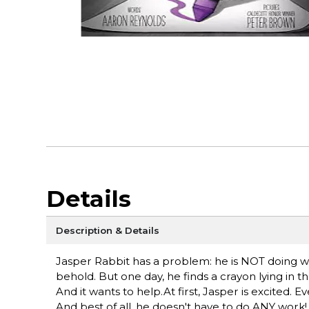
Details
Description & Details
Jasper Rabbit has a problem: he is NOT doing well
behold. But one day, he finds a crayon lying in th
And it wants to help.At first, Jasper is excited. Ev
And best of all, he doesn't have to do ANY work! 