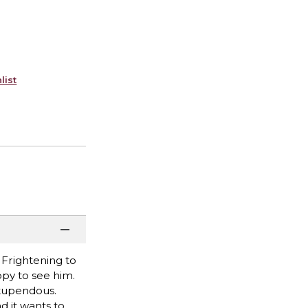
list
 Frightening to
ppy to see him.
 stupendous.
d it wants to