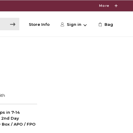
More
Store Info
Sign in
Bag
ps in 7-14
d 2nd Day
PO Box / APO / FPO