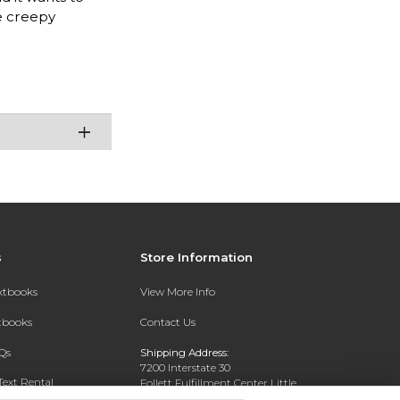
he creepy
s
Store Information
extbooks
View More Info
xtbooks
Contact Us
Qs
Shipping Address:
7200 Interstate 30
Text Rental
Follett Fulfillment Center Little
Rock