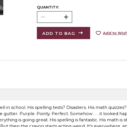
QUANTITY:
ADD TO BAG
Add to Wish
 in school. His spelling tests? Disasters. His math quizzes?
e gutter. Purple. Pointy. Perfect. Somehow . . . it looked ha
erything is going great. His spelling is fantastic. His math is
But then the crayon starts acting weird. It's everywhere, an