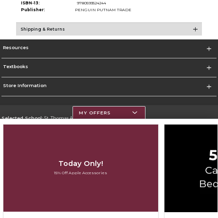
ISBN-13:
9780593524244
Publisher:
PENGUIN PUTNAM TRADE
Shipping & Returns
Resources
Textbooks
Store Information
MY OFFERS
Selected School:
St. Thomas Aquinas College
Change School
Go To http://www.stac.edu
Today Only!
Corporate Information
15% Off Apple Accessories
Terms of Use
Privacy Policy
Careers
Site Map
Do Not Sell My Info - CA only
Cookie List
Accessibility
Copyright ©2026 Follett Higher Education Group
SIGN UP FOR EMAIL