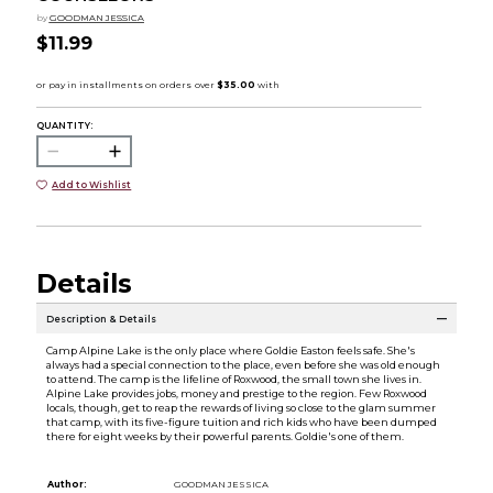
by
GOODMAN JESSICA
$11.99
QUANTITY:
Add to Wishlist
Details
Description & Details
Camp Alpine Lake is the only place where Goldie Easton feels safe. She's
always had a special connection to the place, even before she was old enough
to attend. The camp is the lifeline of Roxwood, the small town she lives in.
Alpine Lake provides jobs, money and prestige to the region. Few Roxwood
locals, though, get to reap the rewards of living so close to the glam summer
that camp, with its five-figure tuition and rich kids who have been dumped
there for eight weeks by their powerful parents. Goldie's one of them.
Author:
GOODMAN JESSICA