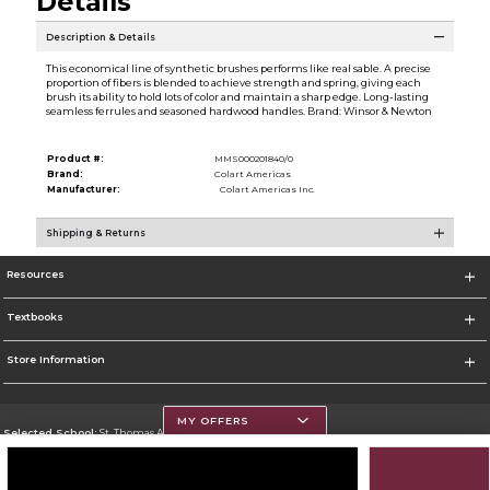
Details
Description & Details
This economical line of synthetic brushes performs like real sable. A precise
proportion of fibers is blended to achieve strength and spring, giving each
brush its ability to hold lots of color and maintain a sharp edge. Long-lasting
seamless ferrules and seasoned hardwood handles. Brand: Winsor & Newton
Product #:
MMS000201840/0
Brand:
Colart Americas
Manufacturer:
Colart Americas Inc.
Shipping & Returns
Resources
Textbooks
Store Information
MY OFFERS
Selected School:
St. Thomas Aquinas College
Change School