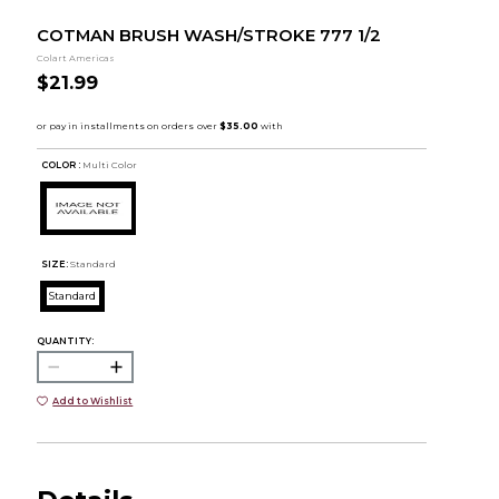
COTMAN BRUSH WASH/STROKE 777 1/2
Colart Americas
$21.99
COLOR :
Multi Color
SIZE:
Standard
Standard
QUANTITY:
Add to Wishlist