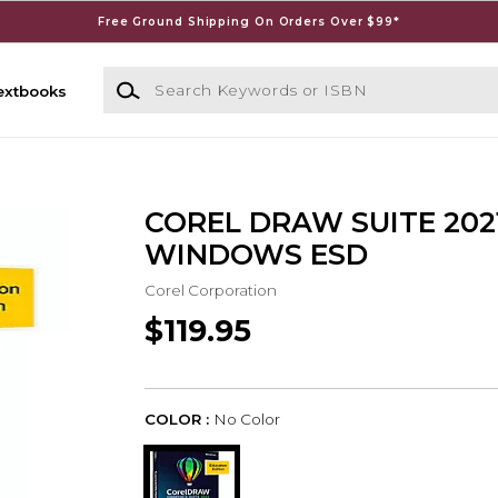
Free Ground Shipping On Orders Over $99*
Search Keywords or ISBN
extbooks
COREL DRAW SUITE 202
WINDOWS ESD
Corel Corporation
$119.95
COLOR :
No Color