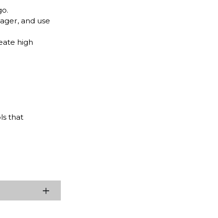
go.
nager, and use
eate high
ls that