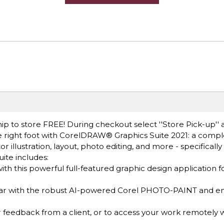
ip to store FREE! During checkout select ''Store Pick-up'' 
he right foot with CorelDRAW® Graphics Suite 2021: a comple
r illustration, layout, photo editing, and more - specificall
ite includes:
 this powerful full-featured graphic design application f
ar with the robust AI-powered Corel PHOTO-PAINT and en
eedback from a client, or to access your work remotely 