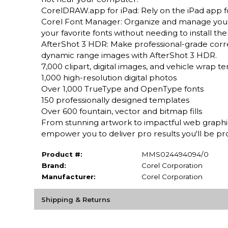
CorelDRAW.app for iPad: Rely on the iPad app for
Corel Font Manager: Organize and manage your fo
your favorite fonts without needing to install th
AfterShot 3 HDR: Make professional-grade cor
dynamic range images with AfterShot 3 HDR.
7,000 clipart, digital images, and vehicle wrap t
1,000 high-resolution digital photos
Over 1,000 TrueType and OpenType fonts
150 professionally designed templates
Over 600 fountain, vector and bitmap fills
From stunning artwork to impactful web graphics 
empower you to deliver pro results you'll be pr
Product #:
MMS024494094/0
Brand:
Corel Corporation
Manufacturer:
Corel Corporation
Shipping & Returns