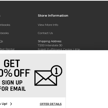
s
Store Information
extbooks
View More Info
xtbooks
Contact Us
Qs
Shipping Address:
7200 Interstate 30
Text Rental
Follett Fulfillment Center Little
Rock
Little Rock, AR 72209
Phone:
800-381-5151
n Up!
OFFER DETAILS