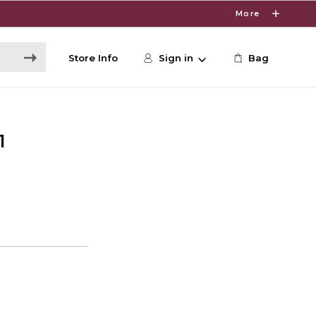
More
Store Info
Sign in
Bag
1