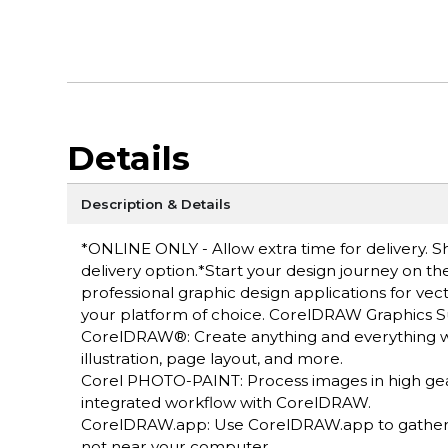
Details
Description & Details
*ONLINE ONLY - Allow extra time for delivery. Sh
delivery option.*Start your design journey on t
professional graphic design applications for vecto
your platform of choice. CorelDRAW Graphics Su
CorelDRAW®: Create anything and everything with
illustration, page layout, and more.
Corel PHOTO-PAINT: Process images in high ge
integrated workflow with CorelDRAW.
CorelDRAW.app: Use CorelDRAW.app to gather f
not near your computer.