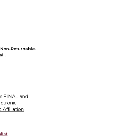
Non-Returnable.
il.
is
FINAL
and
ectronic
ffiliation
list