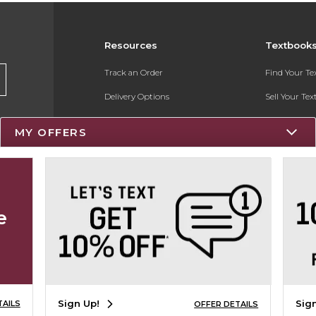
Resources
Textbook
Track an Order
Find Your T
Delivery Options
Sell Your Te
Payments Accepted
Textbook FA
MY OFFERS
Returns
Register for 
Gift Cards
Help / FAQ
e
New Students and Parents
Online Adoptions
Sign Up!
Sig
TAILS
OFFER DETAILS