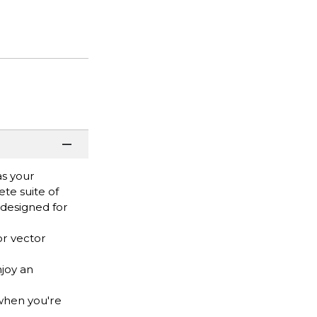
as your
te suite of
y designed for
or vector
joy an
when you're