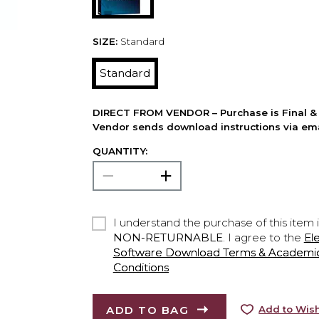
SIZE:
Standard
Standard
DIRECT FROM VENDOR – Purchase is Final & 
Vendor sends download instructions via ema
QUANTITY:
I understand the purchase of this item 
NON-RETURNABLE
. I agree to the
El
Software Download Terms & Academic A
Conditions
ADD TO BAG
Add to Wish