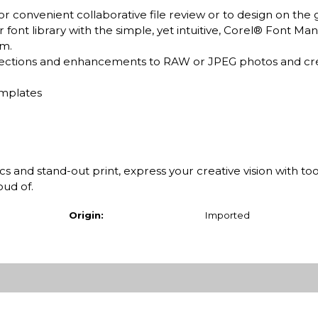
 convenient collaborative file review or to design on the 
nt library with the simple, yet intuitive, Corel® Font Ma
em.
rections and enhancements to RAW or JPEG photos and cr
emplates
and stand-out print, express your creative vision with too
oud of.
Origin:
Imported