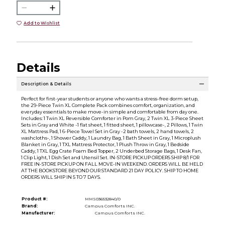
Add to Wishlist
Details
Description & Details
Perfect for first-year students or anyone who wants a stress-free dorm setup,
the 29-Piece Twin XL Complete Pack combines comfort, organization, and
everyday essentials to make move-in simple and comfortable from day one.
Includes: 1 Twin XL Reversible Comforter in Pom Gray, 2 Twin XL 3-Piece Sheet
Sets in Gray and White -1 flat sheet, 1 fitted sheet, 1 pillowcase-, 2 Pillows, 1 Twin
XL Mattress Pad, 1 6-Piece Towel Set in Gray -2 bath towels, 2 hand towels, 2
washcloths-, 1 Shower Caddy, 1 Laundry Bag, 1 Bath Sheet in Gray, 1 Microplush
Blanket in Gray, 1 TXL Mattress Protector, 1 Plush Throw in Gray, 1 Bedside
Caddy, 1 TXL Egg Crate Foam Bed Topper, 2 Underbed Storage Bags, 1 Desk Fan,
1 Clip Light, 1 Dish Set and Utensil Set. IN-STORE PICKUP ORDERS SHIP 8/1 FOR
FREE IN-STORE PICKUP ON FALL MOVE-IN WEEKEND. ORDERS WILL BE HELD
AT THE BOOKSTORE BEYOND OUR STANDARD 21 DAY POLICY. SHIP TO HOME
ORDERS WILL SHIP IN 5 TO 7 DAYS.
Product #:
MMS036532840/0
Brand:
Campus Comforts INC.
Manufacturer:
Campus Comforts INC.