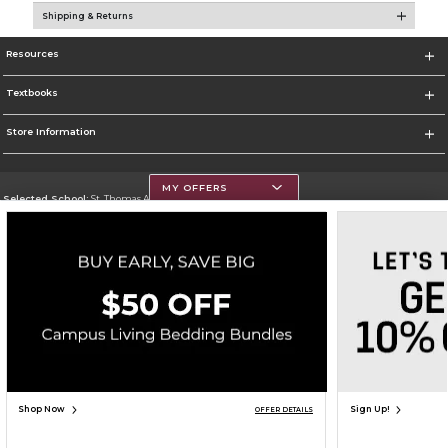
Shipping & Returns
Resources
Textbooks
Store Information
MY OFFERS
Selected School:
St. Thomas Aquinas College
Change School
Go To http://www.stac.edu
Corporate Information
Terms of Use
Privacy Policy
Careers
Site Map
Do Not Sell My Info - CA only
Cookie List
Accessibility
Copyright ©2026 Follett Higher Education Group
SIGN UP FOR EMAIL
Shop Now
Sign Up!
OFFER DETAILS