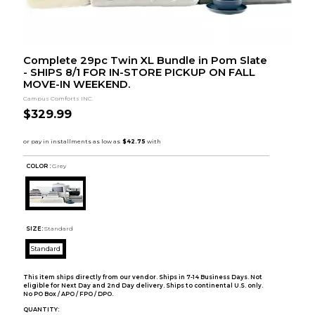
Complete 29pc Twin XL Bundle in Pom Slate
- SHIPS 8/1 FOR IN-STORE PICKUP ON FALL
MOVE-IN WEEKEND.
Campus Comforts INC.
$329.99
COLOR :
Grey
SIZE:
Standard
Standard
This item ships directly from our vendor. Ships in 7-14 Business Days. Not
eligible for Next Day and 2nd Day delivery. Ships to continental U.S. only.
No PO Box / APO / FPO / DPO.
QUANTITY: