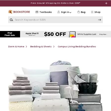
Skip to main content
Free Ground Shipping On Orders Over $99*
Textbooks
Sign in
Bag
Shop
Search Keywords or ISBN
Dorm & Home
Bedding & Sheets
Campus Living Bedding Bundles