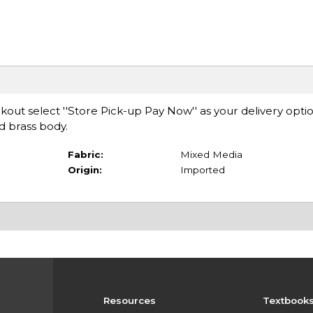
ut select ''Store Pick-up Pay Now'' as your delivery opti
ed brass body.
Fabric:
Mixed Media
Origin:
Imported
Resources
Textbook