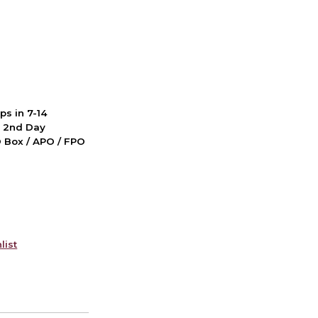
ps in 7-14
d 2nd Day
PO Box / APO / FPO
list