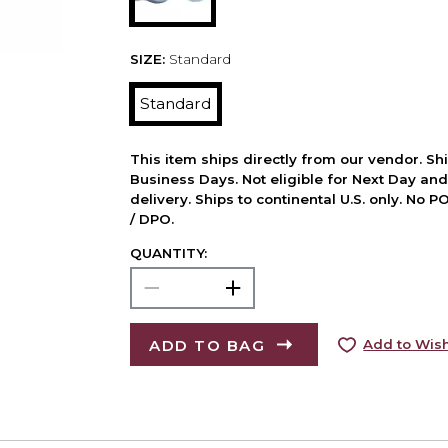
SIZE:
Standard
Standard
This item ships directly from our vendor. Shi
Business Days. Not eligible for Next Day an
delivery. Ships to continental U.S. only. No 
/ DPO.
QUANTITY:
ADD TO BAG
Add to Wish