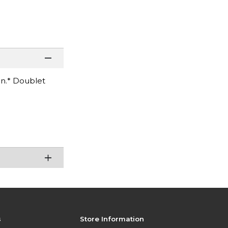
on.* Doublet
s
Store Information