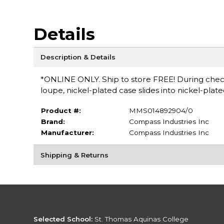
Details
Description & Details
*ONLINE ONLY. Ship to store FREE! During checko
loupe, nickel-plated case slides into nickel-plat
Product #:
MMS014892904/0
Brand:
Compass Industries Inc
Manufacturer:
Compass Industries Inc
Shipping & Returns
Selected School:
St. Thomas Aquinas College