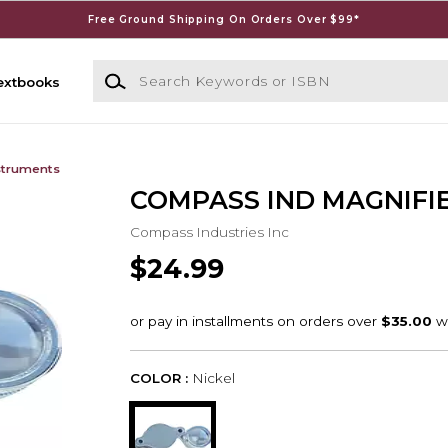
Free Ground Shipping On Orders Over $99*
Search Keywords or ISBN
extbooks
struments
COMPASS IND MAGNIFI
Compass Industries Inc
$24.99
COLOR :
Nickel