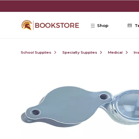
Skip to main content
Shop
T
School Supplies
Specialty Supplies
Medical
In