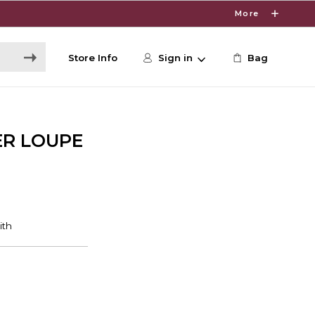
More
Store Info
Sign in
Bag
ER LOUPE