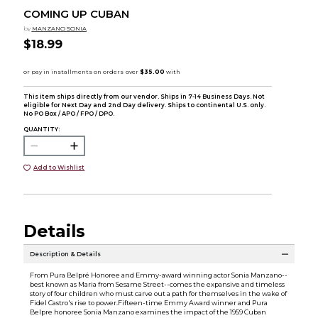
COMING UP CUBAN
by
MANZANO SONIA
$18.99
This item ships directly from our vendor. Ships in 7-14 Business Days. Not
eligible for Next Day and 2nd Day delivery. Ships to continental U.S. only.
No PO Box / APO / FPO / DPO.
QUANTITY:
Add to Wishlist
Details
Description & Details
From Pura Belpré Honoree and Emmy-award winning actor Sonia Manzano--
best known as Maria from Sesame Street--comes the expansive and timeless
story of four children who must carve out a path for themselves in the wake of
Fidel Castro's rise to power.Fifteen-time Emmy Award winner and Pura
Belpre honoree Sonia Manzano examines the impact of the 1959 Cuban