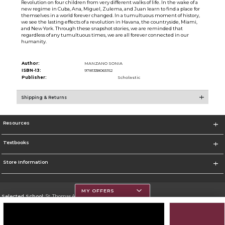
Revolution on four children from very different walks of life. In the wake of a
new regime in Cuba, Ana, Miguel, Zulema, and Juan learn to find a place for
themselves in a world forever changed. In a tumultuous moment of history,
we see the lasting effects of a revolution in Havana, the countryside, Miami,
and New York. Through these snapshot stories, we are reminded that
regardless of any tumultuous times, we are all forever connected in our
humanity.
Author:
MANZANO SONIA
ISBN-13:
9781338065152
Publisher:
Scholastic
Shipping & Returns
Resources
Textbooks
Store Information
MY OFFERS
Selected School:
St. Thomas Aquinas College
Change School