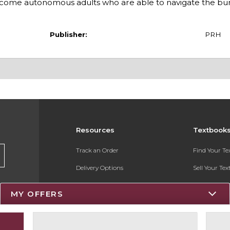
ecome autonomous adults who are able to navigate the bu
Publisher:
PRH
Resources
Textbook
Track an Order
Find Your T
Delivery Options
Sell Your Te
Payments Accepted
Textbook FA
MY OFFERS
Returns
Register for 
Gift Cards