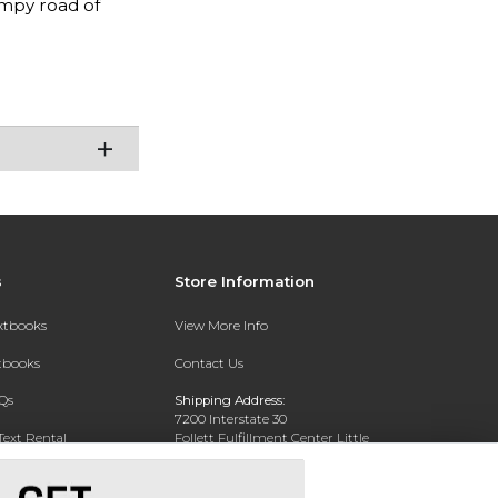
mpy road of
s
Store Information
extbooks
View More Info
xtbooks
Contact Us
Qs
Shipping Address:
7200 Interstate 30
Text Rental
Follett Fulfillment Center Little
Rock
Little Rock, AR 72209