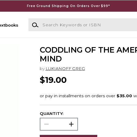
Free Ground Shipping On Orders Over $99*
Search Keywords or ISBN
extbooks
CODDLING OF THE AME
MIND
by
LUKIANOFF GREG
$19.00
QUANTITY: