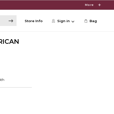
More
Store Info
Sign in
Bag
RICAN