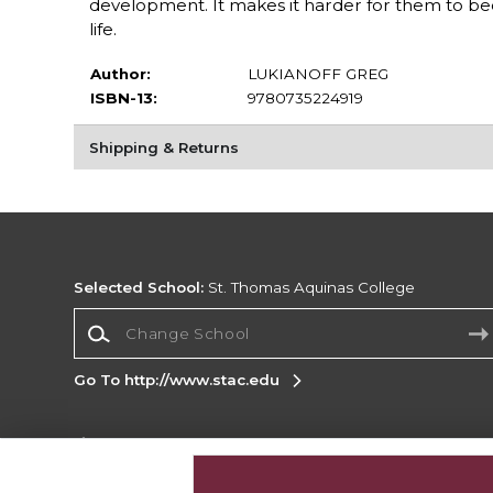
development. It makes it harder for them to b
life.
Author:
LUKIANOFF GREG
ISBN-13:
9780735224919
Shipping & Returns
Selected School:
St. Thomas Aquinas College
Change School
Go To http://www.stac.edu
Corporate Information