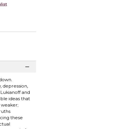
list
 down.
, depression,
 Lukianoff and
ble ideas that
 weaker;
ruths
cing these
ctual