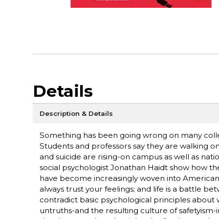
Details
Description & Details
Something has been going wrong on many colleg
Students and professors say they are walking on 
and suicide are rising-on campus as well as nat
social psychologist Jonathan Haidt show how the
have become increasingly woven into American 
always trust your feelings; and life is a battle
contradict basic psychological principles abou
untruths-and the resulting culture of safetyism-i