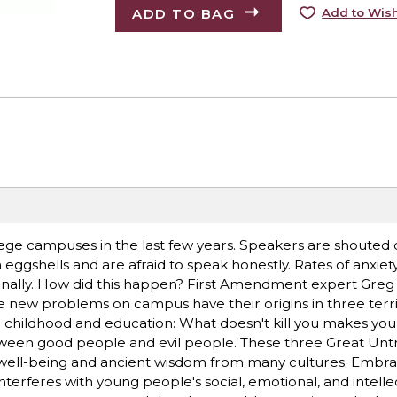
ADD TO BAG
Add to Wish
e campuses in the last few years. Speakers are shouted
eggshells and are afraid to speak honestly. Rates of anxiety
ionally. How did this happen? First Amendment expert Greg
 new problems on campus have their origins in three terri
childhood and education: What doesn't kill you makes you
 between good people and evil people. These three Great Unt
t well-being and ancient wisdom from many cultures. Embra
nterferes with young people's social, emotional, and intelle