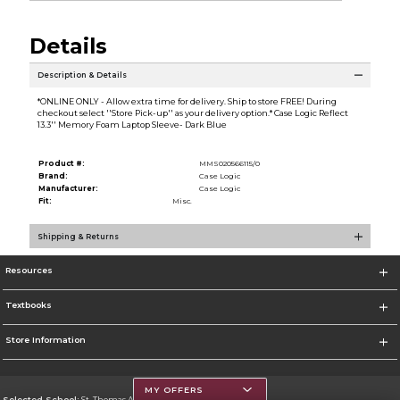
Details
Description & Details
*ONLINE ONLY - Allow extra time for delivery. Ship to store FREE! During
checkout select ''Store Pick-up'' as your delivery option.* Case Logic Reflect
13.3'' Memory Foam Laptop Sleeve- Dark Blue
Product #:
MMS020566115/0
Brand:
Case Logic
Manufacturer:
Case Logic
Fit:
Misc.
Shipping & Returns
Resources
Textbooks
Store Information
MY OFFERS
Selected School:
St. Thomas Aquinas College