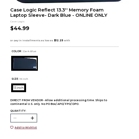
Case Logic Reflect 13.3'' Memory Foam
Laptop Sleeve- Dark Blue - ONLINE ONLY
Case Logic
$44.99
COLOR :
Dark Blue
SIZE:
13 inch
13 inch
DIRECT FROM VENDOR - Allow additional processing time. Ships to
continental U.S. only. No PO Box/ APO/ FPO/ DPO.
QUANTITY:
Add to Wishlist