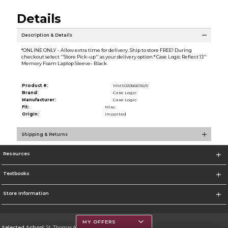
Details
Description & Details
*ONLINE ONLY - Allow extra time for delivery. Ship to store FREE! During
checkout select ''Store Pick-up'' as your delivery option.* Case Logic Reflect 13''
Memory Foam Laptop Sleeve- Black
Product #:
MMS020566116/0
Brand:
Case Logic
Manufacturer:
Case Logic
Fit:
Misc.
Origin:
Imported
Shipping & Returns
Resources
Textbooks
Store Information
MY OFFERS
Selected School:
St. Thomas Aquinas College