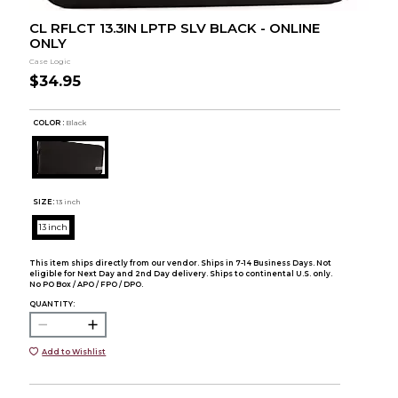
CL RFLCT 13.3IN LPTP SLV BLACK - ONLINE
ONLY
Case Logic
$34.95
COLOR :
Black
SIZE:
13 inch
13 inch
This item ships directly from our vendor. Ships in 7-14 Business Days. Not
eligible for Next Day and 2nd Day delivery. Ships to continental U.S. only.
No PO Box / APO / FPO / DPO.
QUANTITY:
Add to Wishlist