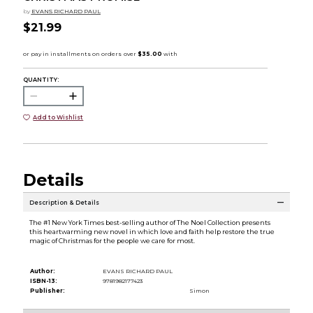
by
EVANS RICHARD PAUL
$21.99
QUANTITY:
Add to Wishlist
Details
Description & Details
The #1 New York Times best-selling author of The Noel Collection presents
this heartwarming new novel in which love and faith help restore the true
magic of Christmas for the people we care for most.
Author:
EVANS RICHARD PAUL
ISBN-13:
9781982177423
Publisher:
Simon