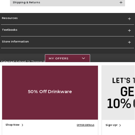
Shipping & Returns
Resources
Textbooks
Store Information
MY OFFERS
Selected School:
St. Thomas Aquinas College
Change School
Go To http://www.stac.edu
50% Off Drinkware
Corporate Information
Terms of Use
Privacy Policy
Careers
Site Map
Do Not Sell My Info - CA only
Cookie List
Accessibility
Cookie Preference Policy
Copyright ©2026 Follett Higher Education Group
SIGN UP FOR EMAIL
Shop Now
Sign Up!
OFFER DETAILS