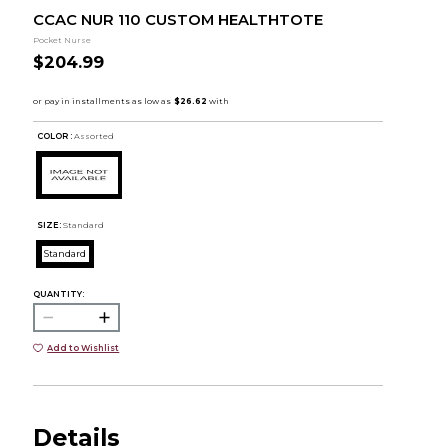
CCAC NUR 110 CUSTOM HEALTHTOTE
Pocket Nurse
$204.99
COLOR :
Assorted
SIZE:
Standard
Standard
QUANTITY:
Add to Wishlist
Details