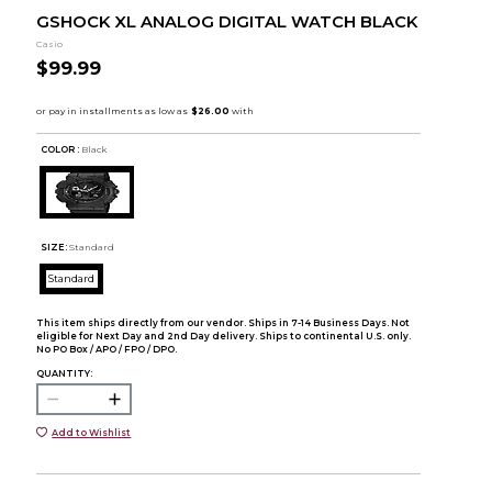
GSHOCK XL ANALOG DIGITAL WATCH BLACK
Casio
$99.99
COLOR :
Black
SIZE:
Standard
Standard
This item ships directly from our vendor. Ships in 7-14 Business Days. Not
eligible for Next Day and 2nd Day delivery. Ships to continental U.S. only.
No PO Box / APO / FPO / DPO.
QUANTITY:
Add to Wishlist