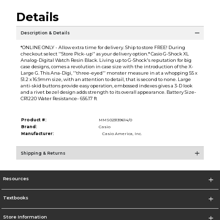
Details
Description & Details
*ONLINE ONLY - Allow extra time for delivery. Ship to store FREE! During
checkout select ''Store Pick-up'' as your delivery option.* Casio G-Shock XL
Analog-Digital Watch Resin Black. Living up to G-Shock's reputation for big
case designs, comes a revolution in case size with the introduction of the X-
Large G. This Ana-Digi, ''three-eyed'' monster measure in at a whopping 55 x
51.2 x 16.9mm size, with an attention to detail, that is second to none. Large
anti-skid buttons provide easy operation, embossed indexes gives a 3-D look
and a rivet bezel design adds strength to its overall appearance. Battery Size-
CR1220 Water Resistance- 656.17 ft
Product #:
MMS023139614/0
Brand:
Casio
Manufacturer:
Casio America, Inc.
Shipping & Returns
Resources
Textbooks
Store Information