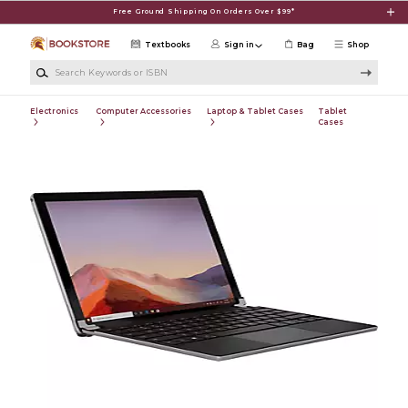
Skip to main content
Free Ground Shipping On Orders Over $99*
Textbooks
Sign in
Bag
Shop
Search Keywords or ISBN
Electronics
Computer Accessories
Laptop & Tablet Cases
Tablet
Cases