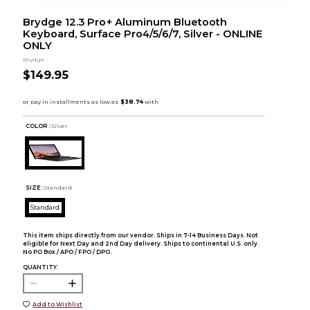
Brydge 12.3 Pro+ Aluminum Bluetooth
Keyboard, Surface Pro4/5/6/7, Silver - ONLINE
ONLY
Brydge
$149.95
COLOR :
Silver
SIZE:
Standard
Standard
This item ships directly from our vendor. Ships in 7-14 Business Days. Not
eligible for Next Day and 2nd Day delivery. Ships to continental U.S. only.
No PO Box / APO / FPO / DPO.
QUANTITY:
Add to Wishlist