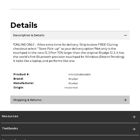
Details
Description & Details
*ONLINE ONLY - Allow extra time for delivery. Ship to store FREE! During
checkout select ''Store Pick-up'' as your delivery option.*Not only is the
touchpad in the new 12.3 Pro+ 70% larger than the original Brydge 12.3, it has
the world's first Bluetooth precision touchpad for Windows (Patent Pending).
It looks like a laptop, and performs like one.
Product #:
MMS024384228/0
Brand:
Brydge
Manufacturer:
Brydge
Origin:
Imported
Shipping & Returns
Resources
Textbooks