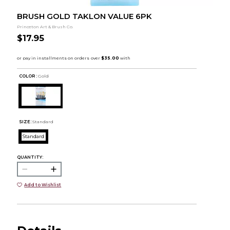
BRUSH GOLD TAKLON VALUE 6PK
Princeton Art & Brush Co.
$17.95
COLOR :
Gold
SIZE:
Standard
Standard
QUANTITY:
Add to Wishlist