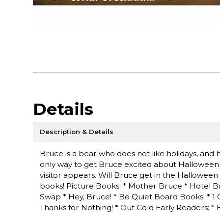
Details
Description & Details
Bruce is a bear who does not like holidays, and 
only way to get Bruce excited about Halloween is 
visitor appears. Will Bruce get in the Halloween
books! Picture Books: * Mother Bruce * Hotel B
Swap * Hey, Bruce! * Be Quiet Board Books: * 1
Thanks for Nothing! * Out Cold Early Readers: * 