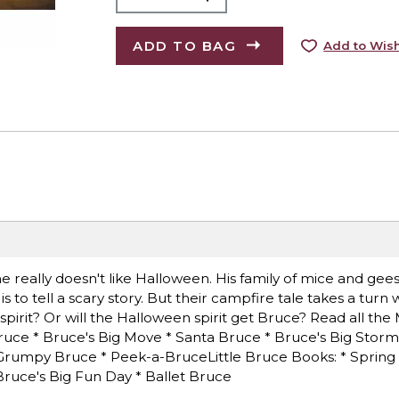
ADD TO BAG
Add to Wish
he really doesn't like Halloween. His family of mice and gee
to tell a scary story. But their campfire tale takes a turn
 spirit? Or will the Halloween spirit get Bruce? Read all th
ruce * Bruce's Big Move * Santa Bruce * Bruce's Big Stor
 Grumpy Bruce * Peek-a-BruceLittle Bruce Books: * Spring 
Bruce's Big Fun Day * Ballet Bruce