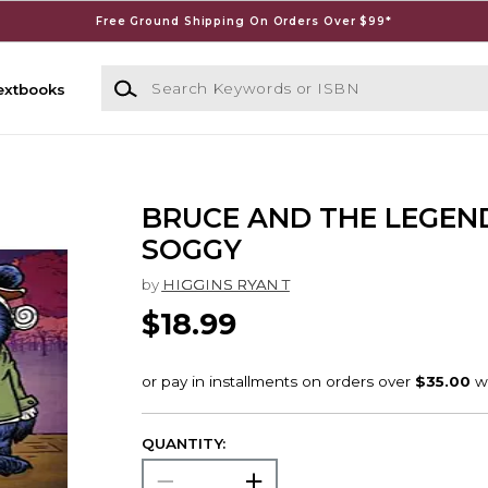
Free Ground Shipping On Orders Over $99*
Search Keywords or ISBN
extbooks
BRUCE AND THE LEGEN
SOGGY
by
HIGGINS RYAN T
$18.99
QUANTITY: