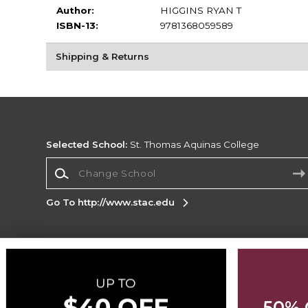
Author:
HIGGINS RYAN T
ISBN-13:
9781368059589
Shipping & Returns
Selected School:
St. Thomas Aquinas College
Change School
Go To http://www.stac.edu
Corporate Information
Terms of Use
Privacy Policy
Careers
Site
Map
Do Not Sell My Info - CA only
Cookie List
50% 