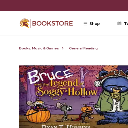
Skip to main content
Shop
T
Books, Music & Games
General Reading