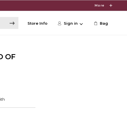
More
Store Info
Sign in
Bag
D OF