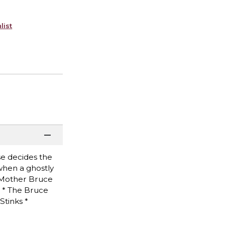
list
se decides the
 when a ghostly
e Mother Bruce
m * The Bruce
Stinks *