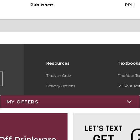
Publisher:
PRH
Resources
Textbook
Track an Order
Find Your T
Delivery Options
Sell Your Te
Payments Accepted
Textbook FA
MY OFFERS
Returns
Register for 
Gift Cards
Help / FAQ
Off Drinkware
New Students and Parents