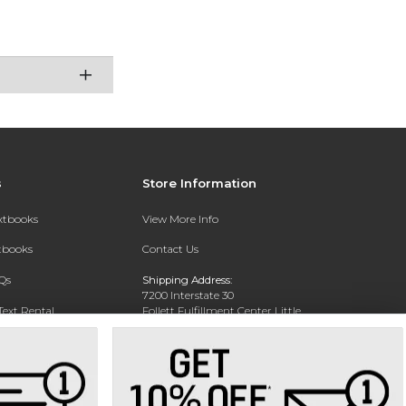
s
Store Information
extbooks
View More Info
xtbooks
Contact Us
Qs
Shipping Address:
7200 Interstate 30
Text Rental
Follett Fulfillment Center Little
Rock
Little Rock, AR 72209
Phone:
800-381-5151