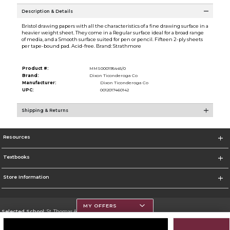
Description & Details
Bristol drawing papers with all the characteristics of a fine drawing surface in a
heavier weight sheet. They come in a Regular surface ideal for a broad range
of media, and a Smooth surface suited for pen or pencil. Fifteen 2-ply sheets
per tape-bound pad. Acid-free. Brand: Strathmore
Product #:
MMS000195445/0
Brand:
Dixon Ticonderoga Co
Manufacturer:
Dixon Ticonderoga Co
UPC:
0012017460142
Shipping & Returns
Resources
Textbooks
Store Information
MY OFFERS
Selected School:
St. Thomas Aquinas College
Change School