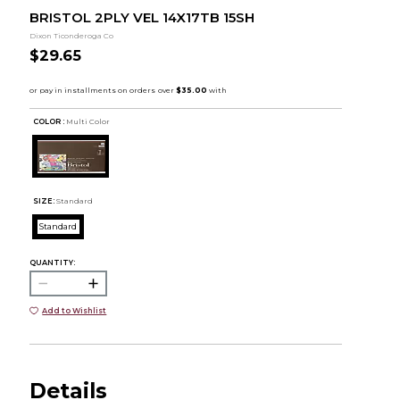
BRISTOL 2PLY VEL 14X17TB 15SH
Dixon Ticonderoga Co
$29.65
COLOR :
Multi Color
SIZE:
Standard
Standard
QUANTITY:
Add to Wishlist
Details