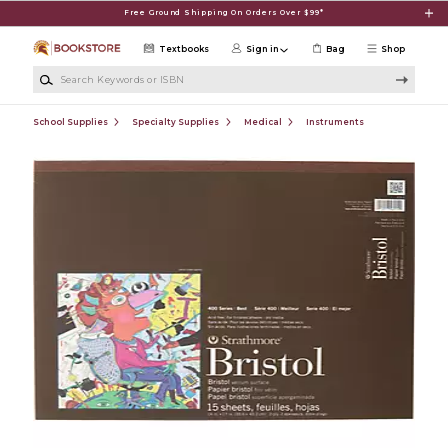
Skip to main content
Free Ground Shipping On Orders Over $99*
Textbooks
Sign in
Bag
Shop
Search Keywords or ISBN
School Supplies
Specialty Supplies
Medical
Instruments