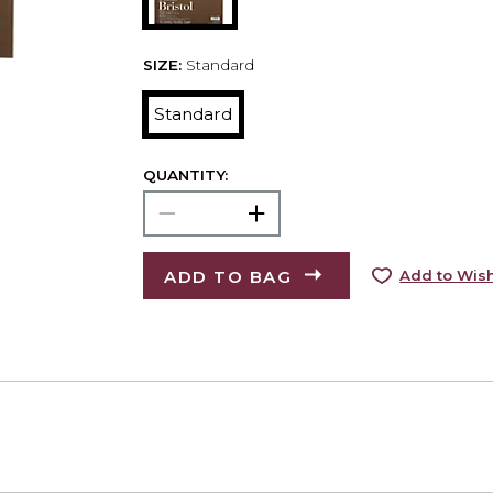
SIZE:
Standard
Standard
QUANTITY:
ADD TO BAG
Add to Wish