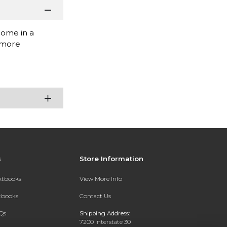
come in a
thmore
s
Store Information
extbooks
View More Info
xtbooks
Contact Us
Qs
Shipping Address:
7200 Interstate 30