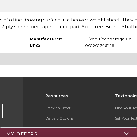
cs of a fine drawing surface in a heavier weight sheet. They 
n 2-ply sheets per tape-bound pad. Acid-free. Brand: Stra
Manufacturer:
Dixon Ticonderoga Co
UPC:
0012017461118
Resources
Textbook
Track an Order
Find Your T
Delivery Options
Sell Your Te
Payments Accepted
Textbook FA
MY OFFERS