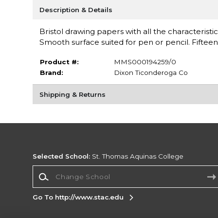
Description & Details
Bristol drawing papers with all the characteristi
Smooth surface suited for pen or pencil. Fiftee
Product #:
MMS000194259/0
Brand:
Dixon Ticonderoga Co
Shipping & Returns
Selected School:
St. Thomas Aquinas College
Change School
Go To http://www.stac.edu