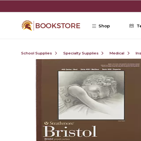
Skip to main content
Shop
T
School Supplies
Specialty Supplies
Medical
In