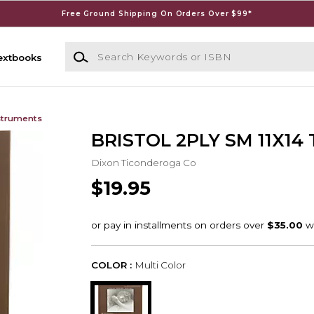
Free Ground Shipping On Orders Over $99*
Search Keywords or ISBN
extbooks
struments
BRISTOL 2PLY SM 11X14 
Dixon Ticonderoga Co
$19.95
COLOR :
Multi Color