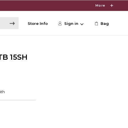
More
Store Info
Sign in
Bag
TB 15SH