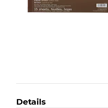
Details