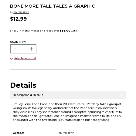
BONE MORE TALL TALES A GRAPHIC
by
SMITH JEFF
$12.99
QUANTITY:
Add to Wishlist
Details
Description & Details
Smiley Bone, Fone Bone, and their Rat Creature pal, Bartleby, take a group of
young scouts to a legendary landmark that the Bone cousins found when
they were kids. They share stories around a campfire, spinning tales of trips to
the moon, the delights of quiche, an imagined monster come to life, and an
encounter with the two stupid Rat Creatures gone hilariously wrong!
Author:
SMITH JEFF