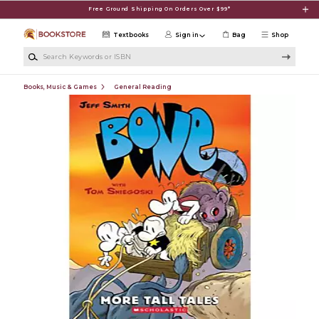
Skip to main content
Free Ground Shipping On Orders Over $99*
Textbooks
Sign in
Bag
Shop
Search Keywords or ISBN
Books, Music & Games
General Reading