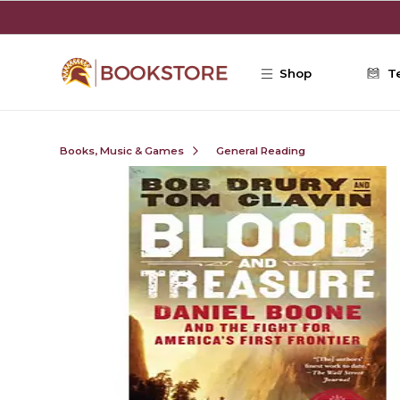
Skip to main content
Shop
T
Books, Music & Games
General Reading