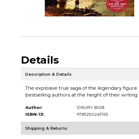
Details
Description & Details
The explosive true saga of the legendary figure
bestselling authors at the height of their writi
Author:
DRURY BOB
ISBN-13:
9781250247155
Shipping & Returns