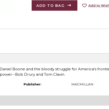
ADD TO BAG
Add to Wish
 Daniel Boone and the bloody struggle for America's fronti
ng power--Bob Drury and Tom Clavin.
Publisher:
MACMILLAN