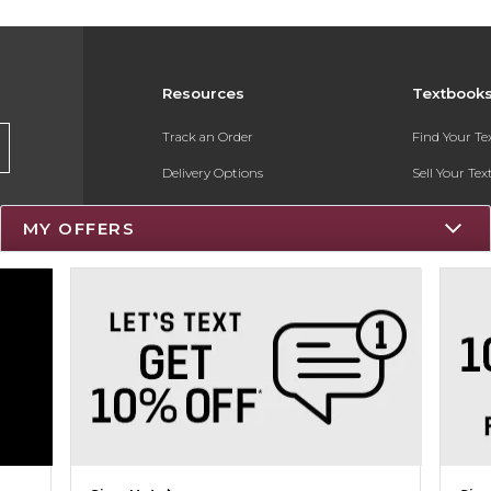
Resources
Textbook
Track an Order
Find Your T
Delivery Options
Sell Your Te
Payments Accepted
Textbook FA
MY OFFERS
Returns
Register for 
Gift Cards
Help / FAQ
New Students and Parents
Online Adoptions