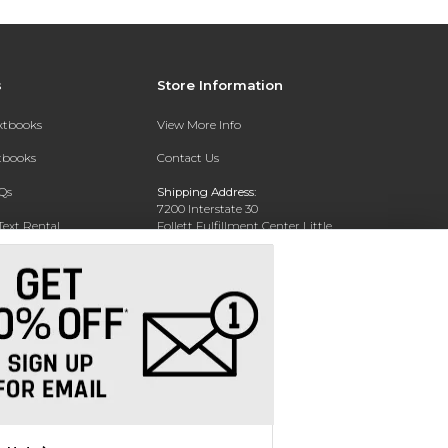
s
Store Information
extbooks
View More Info
xtbooks
Contact Us
Qs
Shipping Address:
7200 Interstate 30
Text Rental
Follett Fulfillment Center Little
Rock
Little Rock, AR 72209
Phone:
800-381-5151