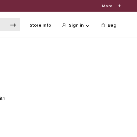
More
Store Info
Sign in
Bag