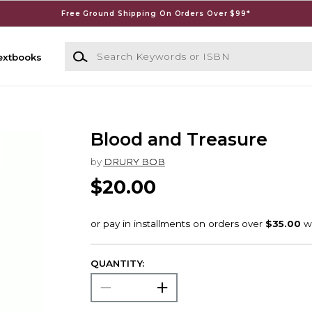
Free Ground Shipping On Orders Over $99*
Search Keywords or ISBN
extbooks
Blood and Treasure
by
DRURY BOB
$20.00
QUANTITY: