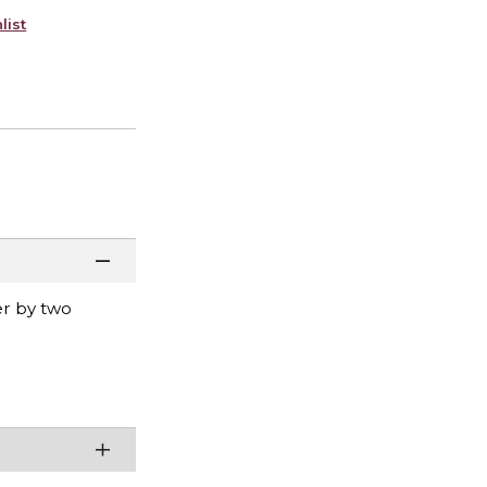
list
er by two