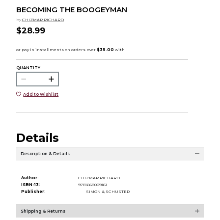
BECOMING THE BOOGEYMAN
by
CHIZMAR RICHARD
$28.99
QUANTITY:
Add to Wishlist
Details
Description & Details
Author:
CHIZMAR RICHARD
ISBN-13:
9781668009161
Publisher:
SIMON & SCHUSTER
Shipping & Returns