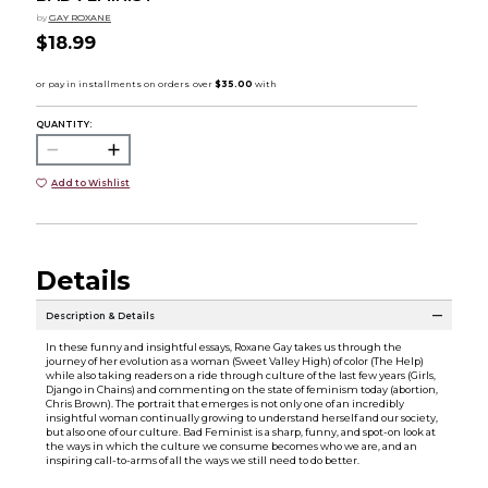
by
GAY ROXANE
$18.99
QUANTITY:
Add to Wishlist
Details
Description & Details
In these funny and insightful essays, Roxane Gay takes us through the
journey of her evolution as a woman (Sweet Valley High) of color (The Help)
while also taking readers on a ride through culture of the last few years (Girls,
Django in Chains) and commenting on the state of feminism today (abortion,
Chris Brown). The portrait that emerges is not only one of an incredibly
insightful woman continually growing to understand herself and our society,
but also one of our culture. Bad Feminist is a sharp, funny, and spot-on look at
the ways in which the culture we consume becomes who we are, and an
inspiring call-to-arms of all the ways we still need to do better.