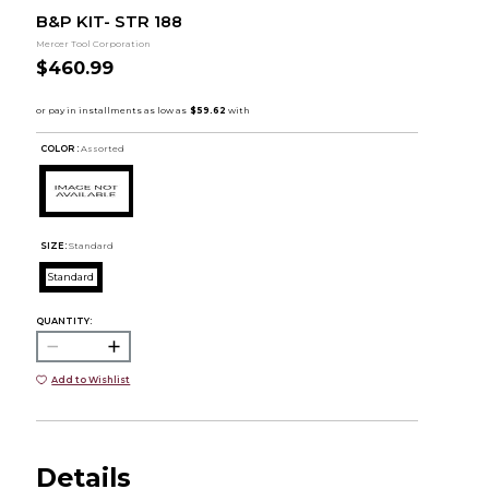
B&P KIT- STR 188
Mercer Tool Corporation
$460.99
COLOR :
Assorted
SIZE:
Standard
Standard
QUANTITY:
Add to Wishlist
Details