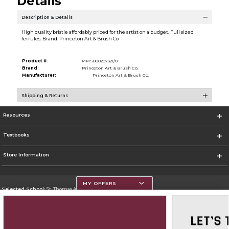
Details
Description & Details
High quality bristle affordably priced for the artist on a budget. Full sized
ferrules. Brand: Princeton Art & Brush Co
Product #:
MMS000207321/0
Brand:
Princeton Art & Brush Co.
Manufacturer:
Princeton Art & Brush Co.
Shipping & Returns
Resources
Textbooks
Store Information
MY OFFERS
Selected School:
St. Thomas Aquinas College
Change School
Go To http://www.stac.edu