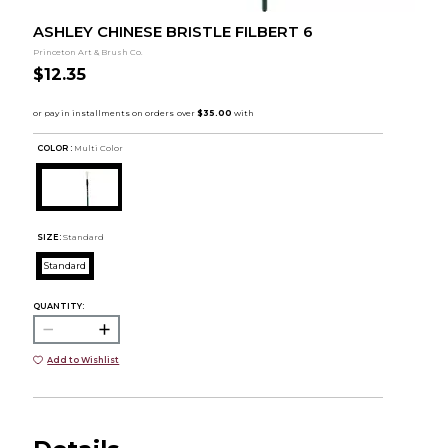
ASHLEY CHINESE BRISTLE FILBERT 6
Princeton Art & Brush Co.
$12.35
COLOR :
Multi Color
SIZE:
Standard
Standard
QUANTITY:
Add to Wishlist