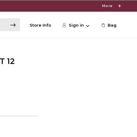
More
Store Info
Sign in
Bag
T 12