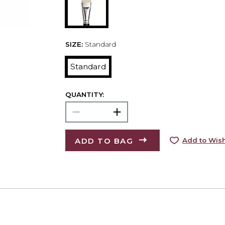
SIZE:
Standard
Standard
QUANTITY:
ADD TO BAG
Add to Wish