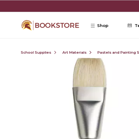
Skip to main content
Shop
T
School Supplies
Art Materials
Pastels and Painting 