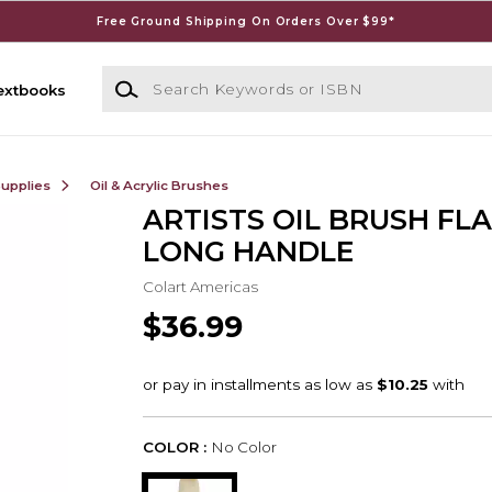
Free Ground Shipping On Orders Over $99*
Search Keywords or ISBN
extbooks
Supplies
Oil & Acrylic Brushes
ARTISTS OIL BRUSH FLA
LONG HANDLE
Colart Americas
$36.99
COLOR :
No Color