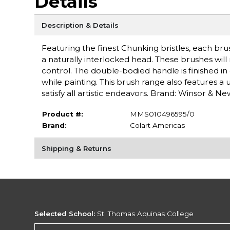
Details
Description & Details
Featuring the finest Chunking bristles, each brus
a naturally interlocked head. These brushes will
control. The double-bodied handle is finished in
while painting. This brush range also features a
satisfy all artistic endeavors. Brand: Winsor & N
Product #:
MMS010496595/0
Brand:
Colart Americas
Shipping & Returns
Selected School:
St. Thomas Aquinas College
Change School