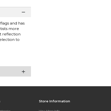
 flags and has
rtists more
 reflection
election to
s
Store Information
extbooks
View More Info