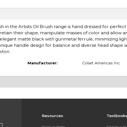
h in the Artists Oil Brush range is hand dressed for perfect
 retain their shape, manipulate masses of color and allow a
 elegant matte black with gunmetal ferrule, minimizing light
 unique handle design for balance and diverse head shape s
ewton
Manufacturer:
Colart Americas Inc.
Resources
Textbook
Track an Order
Find Your T