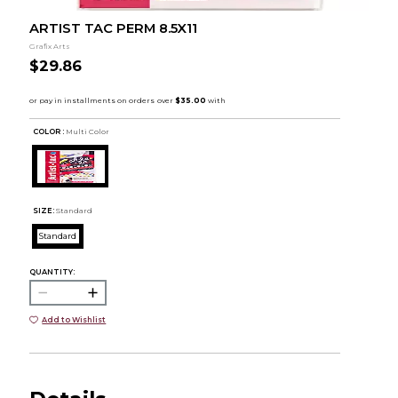
ARTIST TAC PERM 8.5X11
Grafix Arts
$29.86
COLOR :
Multi Color
SIZE:
Standard
Standard
QUANTITY:
Add to Wishlist