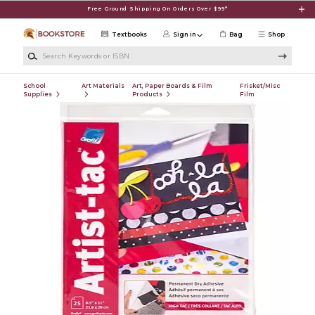
Skip to main content
Free Ground Shipping On Orders Over $99*
Textbooks
Sign in
Bag
Shop
Search Keywords or ISBN
School
Art Materials
Art, Paper Boards & Film
Frisket/Misc
Supplies
Products
Film